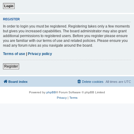
REGISTER
In order to login you must be registered. Registering takes only a few moments
but gives you increased capabilities. The board administrator may also grant
additional permissions to registered users. Before you register please ensure
you are familiar with our terms of use and related policies. Please ensure you
read any forum rules as you navigate around the board.
Terms of use
|
Privacy policy
Register
Board index
Delete cookies
All times are
UTC
Powered by
phpBB
® Forum Software © phpBB Limited
Privacy
|
Terms