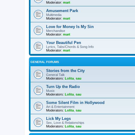
Moderator:
mart
Amusement Park
Multimedia
Moderator:
mart
Love for Money Is My Sin
Merchandise
Moderator:
mart
Your Beautiful Pen
Lyrics, Tabs/Chords & Song Info
Moderator:
mart
GENERAL FORUMS
Stories from the City
General Talk
Moderators:
Lolita
,
sau
Turn Up the Radio
Music
Moderators:
Lolita
,
sau
Some Silent Film in Hollywood
Art & Entertainment
Moderators:
Lolita
,
sau
Lick My Legs
Sex, Love & Relationships
Moderators:
Lolita
,
sau