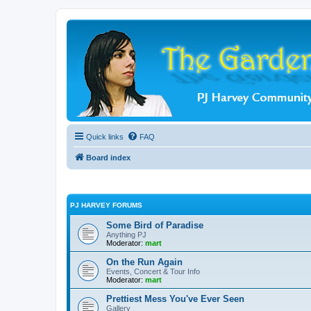
Quick links
FAQ
Board index
PJ HARVEY FORUMS
Some Bird of Paradise
Anything PJ
Moderator:
mart
On the Run Again
Events, Concert & Tour Info
Moderator:
mart
Prettiest Mess You've Ever Seen
Gallery