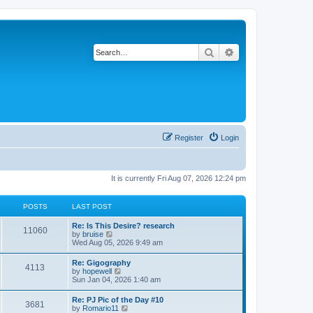
Search
Advanced search
Register
Login
It is currently Fri Aug 07, 2026 12:24 pm
POSTS
LAST POST
L
Re: Is This Desire? research
P
11060
a
V
by
bruise
s
i
Wed Aug 05, 2026 9:49 am
o
t
e
p
w
L
Re: Gigography
s
P
4113
o
t
a
V
by
hopewell
s
h
s
i
Sun Jan 04, 2026 1:40 am
t
t
e
o
t
e
l
p
w
L
Re: PJ Pic of the Day #10
a
s
s
P
3681
o
t
a
V
by
Romario11
t
s
h