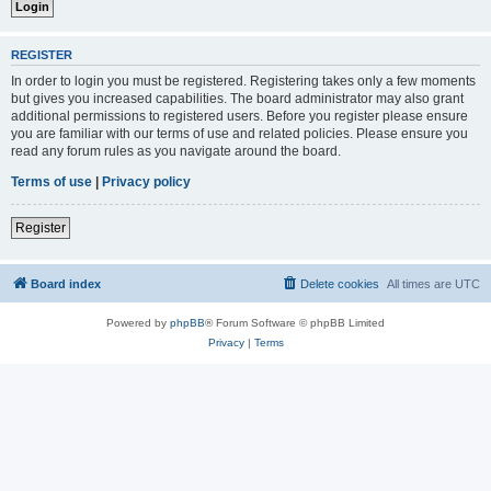
REGISTER
In order to login you must be registered. Registering takes only a few moments
but gives you increased capabilities. The board administrator may also grant
additional permissions to registered users. Before you register please ensure
you are familiar with our terms of use and related policies. Please ensure you
read any forum rules as you navigate around the board.
Terms of use
|
Privacy policy
Register
Board index
Delete cookies
All times are
UTC
Powered by
phpBB
® Forum Software © phpBB Limited
Privacy
|
Terms