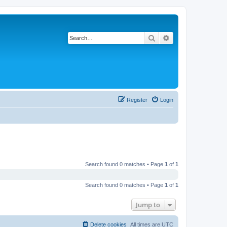
Search
Advanced search
Register
Login
Search found 0 matches • Page
1
of
1
Search found 0 matches • Page
1
of
1
Jump to
Delete cookies
All times are
UTC