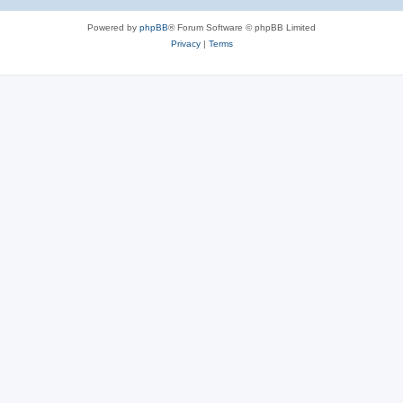
Powered by
phpBB
® Forum Software © phpBB Limited
Privacy
|
Terms