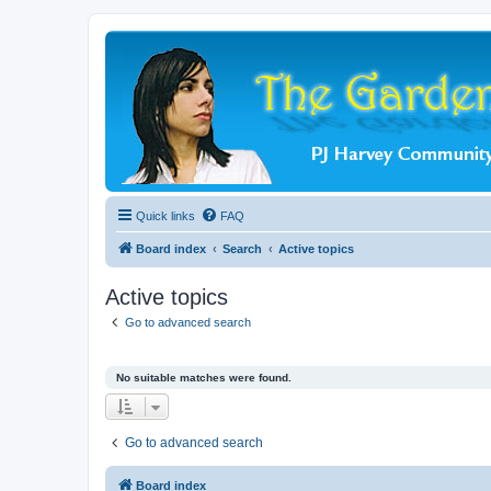
Quick links
FAQ
Board index
Search
Active topics
Active topics
Go to advanced search
No suitable matches were found.
Go to advanced search
Board index