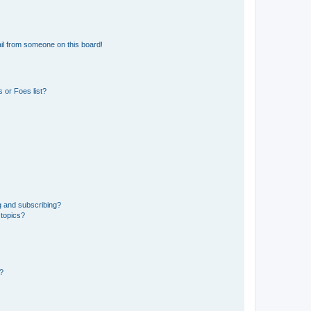
il from someone on this board!
 or Foes list?
g and subscribing?
 topics?
d?