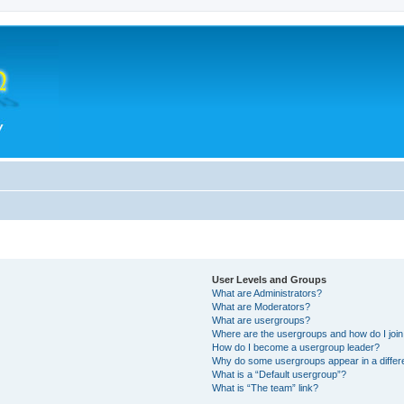
User Levels and Groups
What are Administrators?
What are Moderators?
What are usergroups?
Where are the usergroups and how do I joi
How do I become a usergroup leader?
Why do some usergroups appear in a differ
What is a “Default usergroup”?
What is “The team” link?