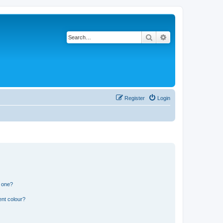
Search
Advanced search
Register
Login
n one?
ent colour?