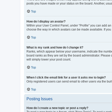
posts you have made or your status on the board. Another, usual
Top
How do I display an avatar?
Within your User Control Panel, under “Profile” you can add an a
choose the way in which avatars can be made available. If you a
Top
What is my rank and how do I change it?
Ranks, which appear below your username, indicate the number o
board ranks as they are set by the board administrator. Please 
will simply lower your post count.
Top
When I click the email link for a user it asks me to login?
Only registered users can send email to other users via the buil
Top
Posting Issues
How do I create a new topic or post a reply?