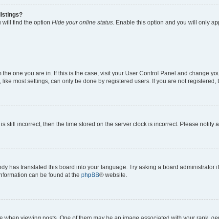
istings?
will find the option
Hide your online status
. Enable this option and you will only a
om the one you are in. If this is the case, visit your User Control Panel and change y
ike most settings, can only be done by registered users. If you are not registered, t
s still incorrect, then the time stored on the server clock is incorrect. Please notify 
ody has translated this board into your language. Try asking a board administrator i
 information can be found at the
phpBB
® website.
hen viewing posts. One of them may be an image associated with your rank, genera