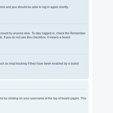
tions and you should be able to log in again shortly.
account by anyone else. To stay logged in, check the
Remember
tc. If you do not see this checkbox, it means a board
uch as read tracking if they have been enabled by a board
found by clicking on your username at the top of board pages. This