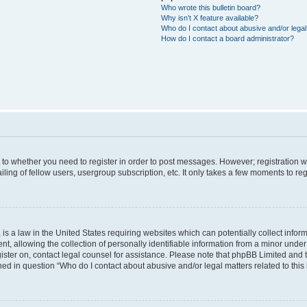
Who wrote this bulletin board?
Why isn’t X feature available?
Who do I contact about abusive and/or legal 
How do I contact a board administrator?
s to whether you need to register in order to post messages. However; registration wi
ing of fellow users, usergroup subscription, etc. It only takes a few moments to re
is a law in the United States requiring websites which can potentially collect infor
allowing the collection of personally identifiable information from a minor under th
egister on, contact legal counsel for assistance. Please note that phpBB Limited and
ined in question “Who do I contact about abusive and/or legal matters related to this