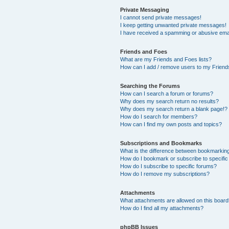
Private Messaging
I cannot send private messages!
I keep getting unwanted private messages!
I have received a spamming or abusive ema
Friends and Foes
What are my Friends and Foes lists?
How can I add / remove users to my Friends
Searching the Forums
How can I search a forum or forums?
Why does my search return no results?
Why does my search return a blank page!?
How do I search for members?
How can I find my own posts and topics?
Subscriptions and Bookmarks
What is the difference between bookmarkin
How do I bookmark or subscribe to specific
How do I subscribe to specific forums?
How do I remove my subscriptions?
Attachments
What attachments are allowed on this boar
How do I find all my attachments?
phpBB Issues