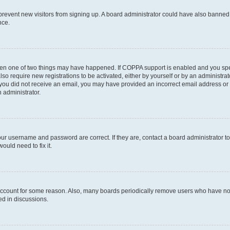
to prevent new visitors from signing up. A board administrator could have also bann
nce.
then one of two things may have happened. If COPPA support is enabled and you speci
lso require new registrations to be activated, either by yourself or by an administra
. If you did not receive an email, you may have provided an incorrect email address o
n administrator.
our username and password are correct. If they are, contact a board administrator t
ould need to fix it.
 account for some reason. Also, many boards periodically remove users who have not p
ed in discussions.