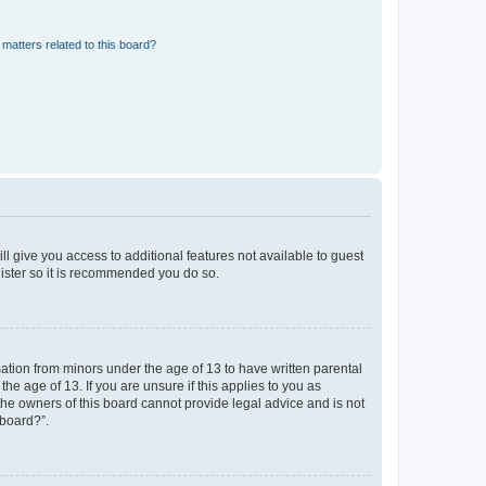
matters related to this board?
ll give you access to additional features not available to guest
gister so it is recommended you do so.
mation from minors under the age of 13 to have written parental
e age of 13. If you are unsure if this applies to you as
 the owners of this board cannot provide legal advice and is not
 board?”.