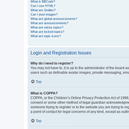
What is BBCode?
Can I use HTML?
What are Smilies?
Can I post images?
What are global announcements?
What are announcements?
What are sticky topics?
What are locked topics?
What are topic icons?
Login and Registration Issues
Why do I need to register?
You may not have to, it is up to the administrator of the board a
users such as definable avatar images, private messaging, email
Top
What is COPPA?
COPPA, or the Children’s Online Privacy Protection Act of 1998, 
consent or some other method of legal guardian acknowledgment, 
someone trying to register or to the website you are trying to r
a point of contact for legal concerns of any kind, except as outl
Top