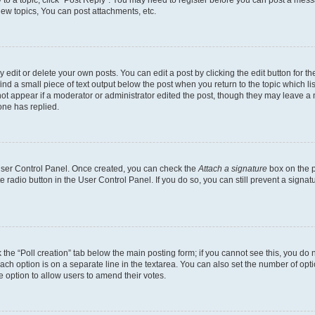
y to a topic, click "Post Reply". You may need to register before you can post a messa
ew topics, You can post attachments, etc.
dit or delete your own posts. You can edit a post by clicking the edit button for the
ind a small piece of text output below the post when you return to the topic which li
not appear if a moderator or administrator edited the post, though they may leave a n
ne has replied.
 User Control Panel. Once created, you can check the
Attach a signature
box on the p
te radio button in the User Control Panel. If you do so, you can still prevent a sign
ck the “Poll creation” tab below the main posting form; if you cannot see this, you do 
each option is on a separate line in the textarea. You can also set the number of op
 the option to allow users to amend their votes.