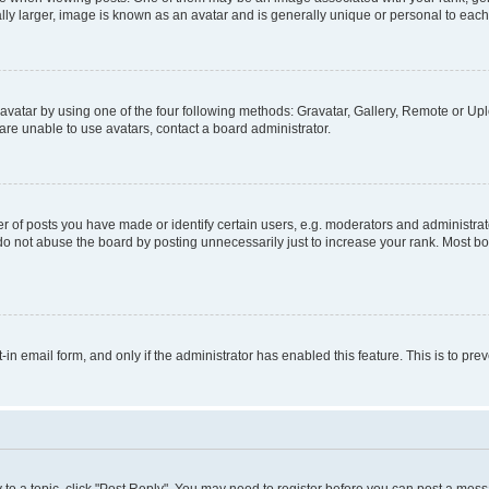
ly larger, image is known as an avatar and is generally unique or personal to each
vatar by using one of the four following methods: Gravatar, Gallery, Remote or Uplo
re unable to use avatars, contact a board administrator.
f posts you have made or identify certain users, e.g. moderators and administrato
do not abuse the board by posting unnecessarily just to increase your rank. Most boa
t-in email form, and only if the administrator has enabled this feature. This is to 