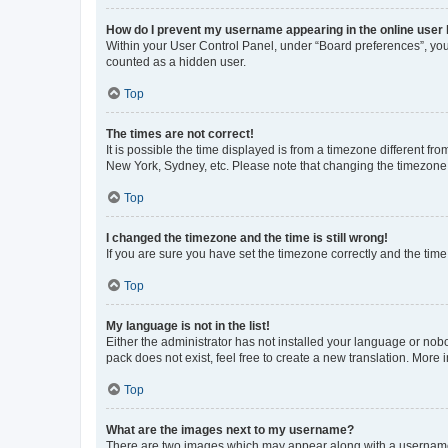
How do I prevent my username appearing in the online user l
Within your User Control Panel, under “Board preferences”, you 
counted as a hidden user.
Top
The times are not correct!
It is possible the time displayed is from a timezone different fr
New York, Sydney, etc. Please note that changing the timezone, l
Top
I changed the timezone and the time is still wrong!
If you are sure you have set the timezone correctly and the time i
Top
My language is not in the list!
Either the administrator has not installed your language or nob
pack does not exist, feel free to create a new translation. More
Top
What are the images next to my username?
There are two images which may appear along with a username w