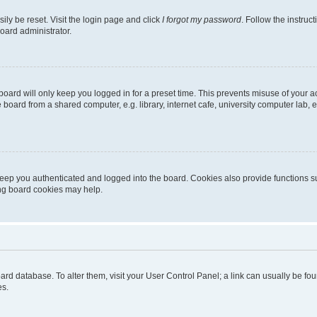
ily be reset. Visit the login page and click
I forgot my password
. Follow the instruc
oard administrator.
oard will only keep you logged in for a preset time. This prevents misuse of your 
oard from a shared computer, e.g. library, internet cafe, university computer lab, e
eep you authenticated and logged into the board. Cookies also provide functions s
ting board cookies may help.
 board database. To alter them, visit your User Control Panel; a link can usually be 
es.