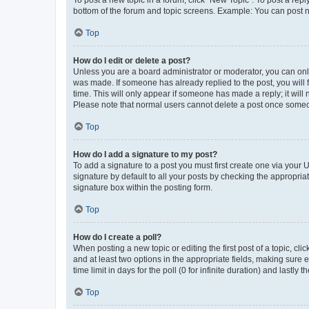
To post a new topic in a forum, click "New Topic". To post a repl
bottom of the forum and topic screens. Example: You can post n
Top
How do I edit or delete a post?
Unless you are a board administrator or moderator, you can only e
was made. If someone has already replied to the post, you will f
time. This will only appear if someone has made a reply; it will 
Please note that normal users cannot delete a post once someo
Top
How do I add a signature to my post?
To add a signature to a post you must first create one via your
signature by default to all your posts by checking the appropria
signature box within the posting form.
Top
How do I create a poll?
When posting a new topic or editing the first post of a topic, cli
and at least two options in the appropriate fields, making sure 
time limit in days for the poll (0 for infinite duration) and lastly
Top