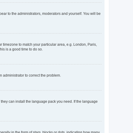
ppear to the administrators, moderators and yourself. You will be
our timezone to match your particular area, e.g. London, Paris,
his is a good time to do so.
an administrator to correct the problem.
f they can install the language pack you need. If the language
lly in the form of stars, blocks or dots, indicating how many