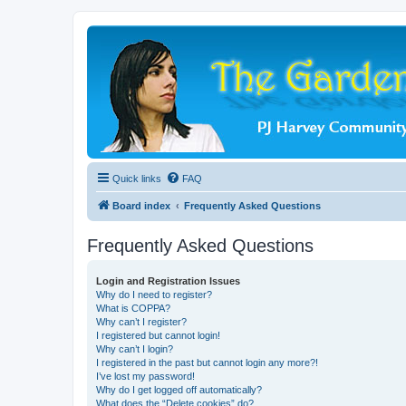
Quick links
FAQ
Board index
Frequently Asked Questions
Frequently Asked Questions
Login and Registration Issues
Why do I need to register?
What is COPPA?
Why can’t I register?
I registered but cannot login!
Why can’t I login?
I registered in the past but cannot login any more?!
I’ve lost my password!
Why do I get logged off automatically?
What does the “Delete cookies” do?