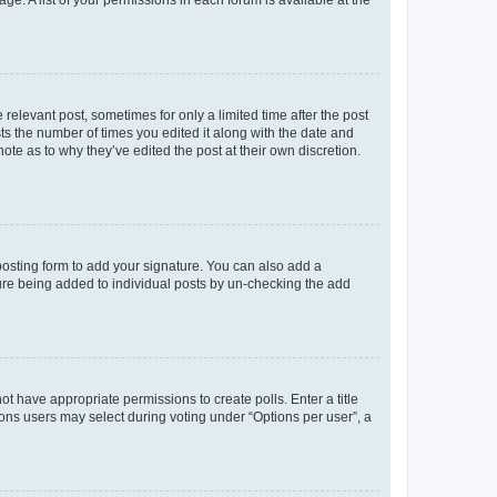
ge. A list of your permissions in each forum is available at the
 relevant post, sometimes for only a limited time after the post
sts the number of times you edited it along with the date and
ote as to why they’ve edited the post at their own discretion.
osting form to add your signature. You can also add a
ature being added to individual posts by un-checking the add
not have appropriate permissions to create polls. Enter a title
tions users may select during voting under “Options per user”, a