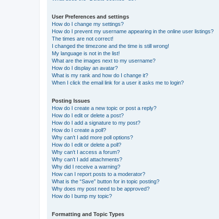
User Preferences and settings
How do I change my settings?
How do I prevent my username appearing in the online user listings?
The times are not correct!
I changed the timezone and the time is still wrong!
My language is not in the list!
What are the images next to my username?
How do I display an avatar?
What is my rank and how do I change it?
When I click the email link for a user it asks me to login?
Posting Issues
How do I create a new topic or post a reply?
How do I edit or delete a post?
How do I add a signature to my post?
How do I create a poll?
Why can’t I add more poll options?
How do I edit or delete a poll?
Why can’t I access a forum?
Why can’t I add attachments?
Why did I receive a warning?
How can I report posts to a moderator?
What is the “Save” button for in topic posting?
Why does my post need to be approved?
How do I bump my topic?
Formatting and Topic Types