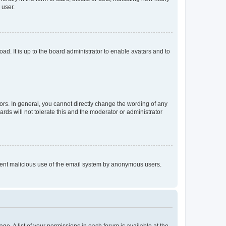
 user.
ad. It is up to the board administrator to enable avatars and to
rs. In general, you cannot directly change the wording of any
rds will not tolerate this and the moderator or administrator
prevent malicious use of the email system by anonymous users.