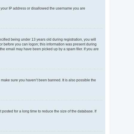
ed your IP address or disallowed the username you are
fied being under 13 years old during registration, you will
tor before you can logon; this information was present during
r the email may have been picked up by a spam filer. If you are
o make sure you haven’t been banned. It is also possible the
osted for a long time to reduce the size of the database. If