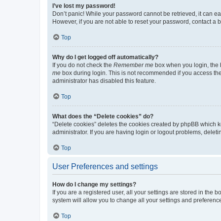
I’ve lost my password!
Don’t panic! While your password cannot be retrieved, it can eas
However, if you are not able to reset your password, contact a b
Top
Why do I get logged off automatically?
If you do not check the
Remember me
box when you login, the b
me
box during login. This is not recommended if you access the b
administrator has disabled this feature.
Top
What does the “Delete cookies” do?
“Delete cookies” deletes the cookies created by phpBB which k
administrator. If you are having login or logout problems, dele
Top
User Preferences and settings
How do I change my settings?
If you are a registered user, all your settings are stored in the
system will allow you to change all your settings and preferenc
Top