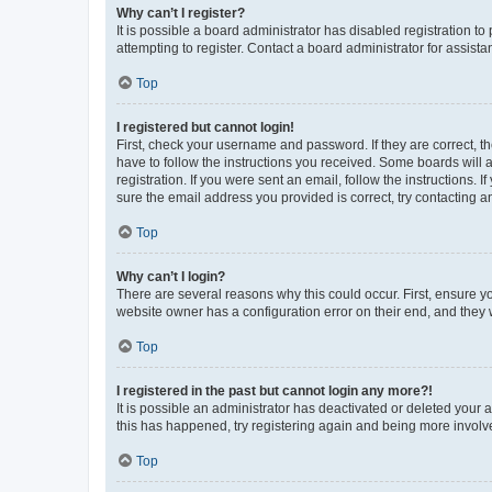
Why can’t I register?
It is possible a board administrator has disabled registration 
attempting to register. Contact a board administrator for assista
Top
I registered but cannot login!
First, check your username and password. If they are correct, 
have to follow the instructions you received. Some boards will a
registration. If you were sent an email, follow the instructions
sure the email address you provided is correct, try contacting a
Top
Why can’t I login?
There are several reasons why this could occur. First, ensure y
website owner has a configuration error on their end, and they w
Top
I registered in the past but cannot login any more?!
It is possible an administrator has deactivated or deleted your
this has happened, try registering again and being more involv
Top