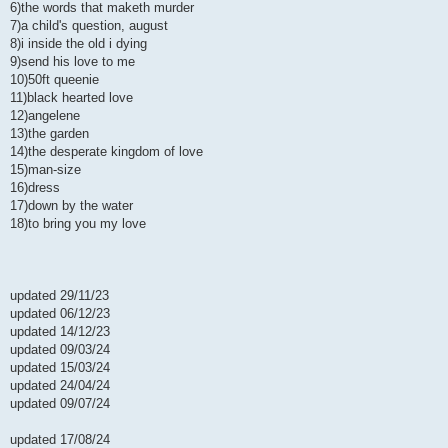
6)the words that maketh murder
7)a child's question, august
8)i inside the old i dying
9)send his love to me
10)50ft queenie
11)black hearted love
12)angelene
13)the garden
14)the desperate kingdom of love
15)man-size
16)dress
17)down by the water
18)to bring you my love
updated 29/11/23
updated 06/12/23
updated 14/12/23
updated 09/03/24
updated 15/03/24
updated 24/04/24
updated 09/07/24
updated 17/08/24