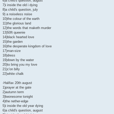
6)a child's question, august
7)i inside the old i dying
8)a child's question, july
9) a noiseless noise
10)the colour of the earth
11)the glorious land
12)the words that maketh murder
13)50ft queenie
14)black hearted love
15)the garden
16)the desperate kingdom of love
17)man-size
18)dress
19)down by the water
20)to bring you my love
21)c'on billy
22)white chalk
-Halifax 20th august
1)prayer at the gate
2)autumn term
3)lwonesome tonight
4)the nether-edge
5)i inside the old year dying
6)a child's question, august