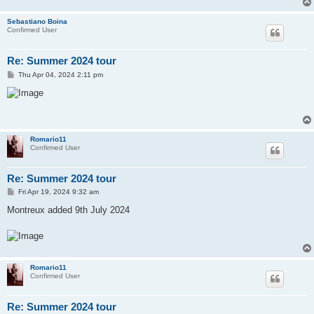
Sebastiano Boina
Confirmed User
Re: Summer 2024 tour
P
Thu Apr 04, 2024 2:11 pm
o
s
t
Romario11
Confirmed User
Re: Summer 2024 tour
P
Fri Apr 19, 2024 9:32 am
o
s
Montreux added 9th July 2024
t
Romario11
Confirmed User
Re: Summer 2024 tour