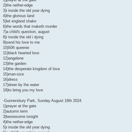
2)the nether-edge
3)i inside the old year dying
4)the glorious land
5)let england shake
6)the words that maketh murder
7)a child's question, august
8)i inside the old i dying
9)send his love to me
10)50ft queenie
11)black hearted love
12)angelene
13)the garden
14)the desperate kingdom of love
15)man-size
16)dress
17)down by the water
18)to bring you my love
-Gunnersbury Park, Sunday August 18th 2024
1)prayer at the gate
2)autumn term
3)lwonesome tonight
4)the nether-edge
5)i inside the old year dying