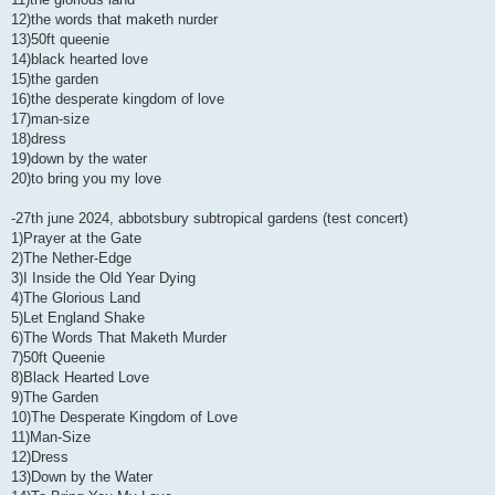
12)the words that maketh nurder
13)50ft queenie
14)black hearted love
15)the garden
16)the desperate kingdom of love
17)man-size
18)dress
19)down by the water
20)to bring you my love
-27th june 2024, abbotsbury subtropical gardens (test concert)
1)Prayer at the Gate
2)The Nether-Edge
3)I Inside the Old Year Dying
4)The Glorious Land
5)Let England Shake
6)The Words That Maketh Murder
7)50ft Queenie
8)Black Hearted Love
9)The Garden
10)The Desperate Kingdom of Love
11)Man-Size
12)Dress
13)Down by the Water