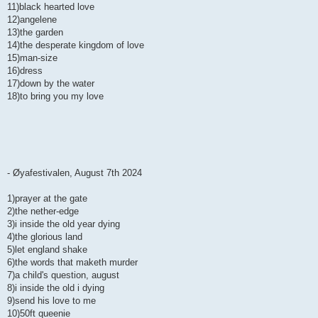
11)black hearted love
12)angelene
13)the garden
14)the desperate kingdom of love
15)man-size
16)dress
17)down by the water
18)to bring you my love
- Øyafestivalen, August 7th 2024
1)prayer at the gate
2)the nether-edge
3)i inside the old year dying
4)the glorious land
5)let england shake
6)the words that maketh murder
7)a child's question, august
8)i inside the old i dying
9)send his love to me
10)50ft queenie