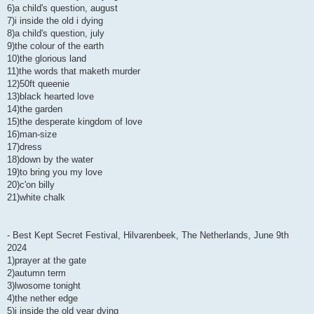
6)a child's question, august
7)i inside the old i dying
8)a child's question, july
9)the colour of the earth
10)the glorious land
11)the words that maketh murder
12)50ft queenie
13)black hearted love
14)the garden
15)the desperate kingdom of love
16)man-size
17)dress
18)down by the water
19)to bring you my love
20)c'on billy
21)white chalk
- Best Kept Secret Festival, Hilvarenbeek, The Netherlands, June 9th
2024
1)prayer at the gate
2)autumn term
3)lwosome tonight
4)the nether edge
5)i inside the old year dying