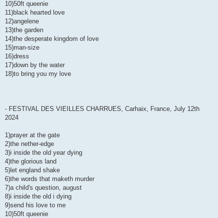
10)50ft queenie
11)black hearted love
12)angelene
13)the garden
14)the desperate kingdom of love
15)man-size
16)dress
17)down by the water
18)to bring you my love
- FESTIVAL DES VIEILLES CHARRUES, Carhaix, France, July 12th
2024
1)prayer at the gate
2)the nether-edge
3)i inside the old year dying
4)the glorious land
5)let england shake
6)the words that maketh murder
7)a child's question, august
8)i inside the old i dying
9)send his love to me
10)50ft queenie