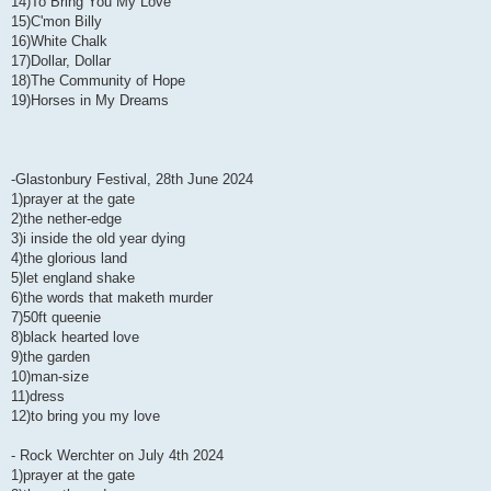
14)To Bring You My Love
15)C'mon Billy
16)White Chalk
17)Dollar, Dollar
18)The Community of Hope
19)Horses in My Dreams
-Glastonbury Festival, 28th June 2024
1)prayer at the gate
2)the nether-edge
3)i inside the old year dying
4)the glorious land
5)let england shake
6)the words that maketh murder
7)50ft queenie
8)black hearted love
9)the garden
10)man-size
11)dress
12)to bring you my love
- Rock Werchter on July 4th 2024
1)prayer at the gate