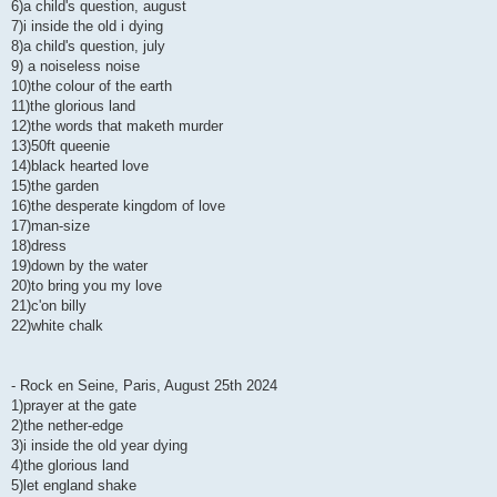
6)a child's question, august
7)i inside the old i dying
8)a child's question, july
9) a noiseless noise
10)the colour of the earth
11)the glorious land
12)the words that maketh murder
13)50ft queenie
14)black hearted love
15)the garden
16)the desperate kingdom of love
17)man-size
18)dress
19)down by the water
20)to bring you my love
21)c'on billy
22)white chalk
- Rock en Seine, Paris, August 25th 2024
1)prayer at the gate
2)the nether-edge
3)i inside the old year dying
4)the glorious land
5)let england shake