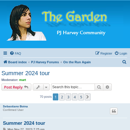
FAQ
Register
Login
S
Board index
PJ Harvey Forums
On the Run Again
e
Summer 2024 tour
a
Moderator:
mart
r
Search
Advanced s
Post Reply
c
1
2
3
4
5
Next
70 posts
h
Sebastiano Boina
Confirmed User
Summer 2024 tour
P
Mon Nov 27, 2023 7:25 pm