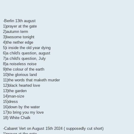
-Berlin 13th august
1)prayer at the gate
2)autumn term
3)lwosome tonight
4)the nether edge
5)i inside the old year dying
6)a child's question, august
7)a child's question, July
8)a noiseless noise
9)the colour of the earth
10)the glorious land
11)the words that maketh murder
12)black hearted love
13)the garden
14)man-size
15)dress
16)down by the water
17)to bring you my love
18) White Chalk
-Cabaret Vert on August 15th 2024 ( supposedly cut short)
1)prayer at the gate