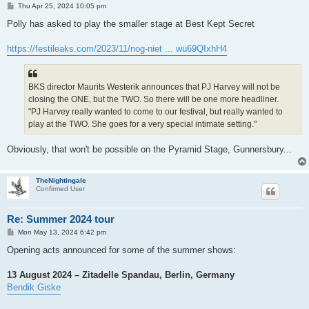
P
Thu Apr 25, 2024 10:05 pm
o
s
Polly has asked to play the smaller stage at Best Kept Secret
t
https://festileaks.com/2023/11/nog-niet ... wu69QIxhH4
BKS director Maurits Westerik announces that PJ Harvey will not be
closing the ONE, but the TWO. So there will be one more headliner.
"PJ Harvey really wanted to come to our festival, but really wanted to
play at the TWO. She goes for a very special intimate setting."
Obviously, that won't be possible on the Pyramid Stage, Gunnersbury...
TheNightingale
Confirmed User
Re: Summer 2024 tour
P
Mon May 13, 2024 6:42 pm
o
s
Opening acts announced for some of the summer shows:
t
13 August 2024 – Zitadelle Spandau, Berlin, Germany
Bendik Giske