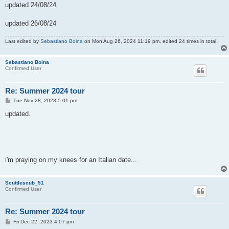
updated 24/08/24
updated 26/08/24
Last edited by
Sebastiano Boina
on Mon Aug 26, 2024 11:19 pm, edited 24 times in total.
Sebastiano Boina
Confirmed User
Re: Summer 2024 tour
P
Tue Nov 28, 2023 5:01 pm
o
s
updated.
t
i'm praying on my knees for an Italian date...
Scuttlescub_51
Confirmed User
Re: Summer 2024 tour
P
Fri Dec 22, 2023 4:07 pm
o