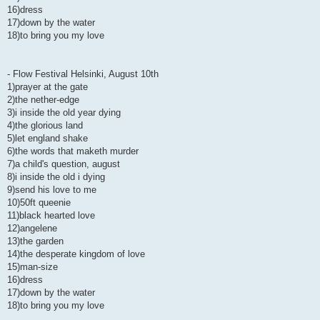
16)dress
17)down by the water
18)to bring you my love
- Flow Festival Helsinki, August 10th
1)prayer at the gate
2)the nether-edge
3)i inside the old year dying
4)the glorious land
5)let england shake
6)the words that maketh murder
7)a child's question, august
8)i inside the old i dying
9)send his love to me
10)50ft queenie
11)black hearted love
12)angelene
13)the garden
14)the desperate kingdom of love
15)man-size
16)dress
17)down by the water
18)to bring you my love