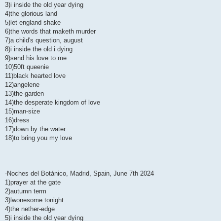
3)i inside the old year dying
4)the glorious land
5)let england shake
6)the words that maketh murder
7)a child's question, august
8)i inside the old i dying
9)send his love to me
10)50ft queenie
11)black hearted love
12)angelene
13)the garden
14)the desperate kingdom of love
15)man-size
16)dress
17)down by the water
18)to bring you my love
-Noches del Botánico, Madrid, Spain, June 7th 2024
1)prayer at the gate
2)autumn term
3)lwonesome tonight
4)the nether-edge
5)i inside the old year dying