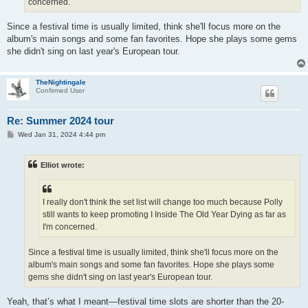
concerned.
Since a festival time is usually limited, think she'll focus more on the
album's main songs and some fan favorites. Hope she plays some gems
she didn't sing on last year's European tour.
TheNightingale
Confirmed User
Re: Summer 2024 tour
P
Wed Jan 31, 2024 4:44 pm
o
s
t
Elliot wrote:
I really don't think the set list will change too much because Polly
still wants to keep promoting I Inside The Old Year Dying as far as
I'm concerned.
Since a festival time is usually limited, think she'll focus more on the
album's main songs and some fan favorites. Hope she plays some
gems she didn't sing on last year's European tour.
Yeah, that’s what I meant—festival time slots are shorter than the 20-