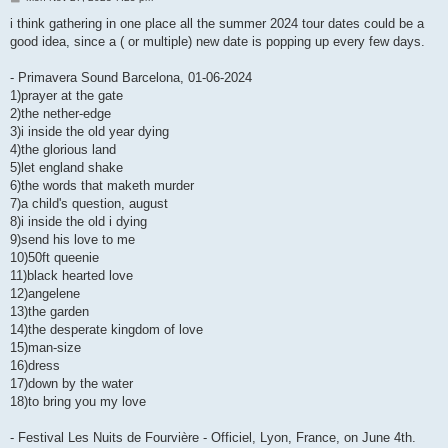
o
s
i think gathering in one place all the summer 2024 tour dates could be a
t
good idea, since a ( or multiple) new date is popping up every few days.
- Primavera Sound Barcelona, 01-06-2024
1)prayer at the gate
2)the nether-edge
3)i inside the old year dying
4)the glorious land
5)let england shake
6)the words that maketh murder
7)a child's question, august
8)i inside the old i dying
9)send his love to me
10)50ft queenie
11)black hearted love
12)angelene
13)the garden
14)the desperate kingdom of love
15)man-size
16)dress
17)down by the water
18)to bring you my love
- Festival Les Nuits de Fourvière - Officiel, Lyon, France, on June 4th.