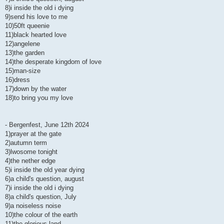
8)i inside the old i dying
9)send his love to me
10)50ft queenie
11)black hearted love
12)angelene
13)the garden
14)the desperate kingdom of love
15)man-size
16)dress
17)down by the water
18)to bring you my love
- Bergenfest, June 12th 2024
1)prayer at the gate
2)autumn term
3)lwosome tonight
4)the nether edge
5)i inside the old year dying
6)a child's question, august
7)i inside the old i dying
8)a child's question, July
9)a noiseless noise
10)the colour of the earth
11)the glorious land