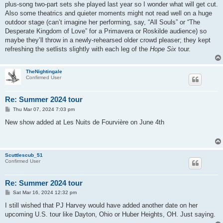
plus-song two-part sets she played last year so I wonder what will get cut.
Also some theatrics and quieter moments might not read well on a huge
outdoor stage (can’t imagine her performing, say, “All Souls” or “The
Desperate Kingdom of Love” for a Primavera or Roskilde audience) so
maybe they’ll throw in a newly-rehearsed older crowd pleaser; they kept
refreshing the setlists slightly with each leg of the
Hope Six
tour.
TheNightingale
Confirmed User
Re: Summer 2024 tour
P
Thu Mar 07, 2024 7:03 pm
o
s
New show added at Les Nuits de Fourvière on June 4th
t
Scuttlescub_51
Confirmed User
Re: Summer 2024 tour
P
Sat Mar 16, 2024 12:32 pm
o
s
I still wished that PJ Harvey would have added another date on her
t
upcoming U.S. tour like Dayton, Ohio or Huber Heights, OH. Just saying.