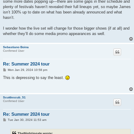
some more dates popping up—there are some gaps in their schedule and
plenty of festivals haven’t revealed their full lineups yet, so maybe James
isn’t 100% up to date on what has been already announced and what
hasn’t.
I wonder how the live set will change for those bigger shows (if at all) and
whether they’ll do some media promo appearances as well.
Sebastiano Boina
Confirmed User
Re: Summer 2024 tour
P
Mon Jan 29, 2024 10:58 pm
o
s
This is depressing to say the least.
t
Scuttlescub_51
Confirmed User
Re: Summer 2024 tour
P
Tue Jan 30, 2024 11:53 am
o
s
t
TheNightingale wrote: