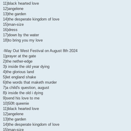
11)black hearted love
12)angelene
13)the garden
14)the desperate kingdom of love
15)man-size
16)dress
17)down by the water
18)to bring you my love
-Way Out West Festival on August 8th 2024
1)prayer at the gate
2)the nether-edge
3)i inside the old year dying
4)the glorious land
5)let england shake
6)the words that maketh murder
7)a child's question, august
8)i inside the old i dying
9)send his love to me
10)50ft queenie
11)black hearted love
12)angelene
13)the garden
14)the desperate kingdom of love
15)man-size