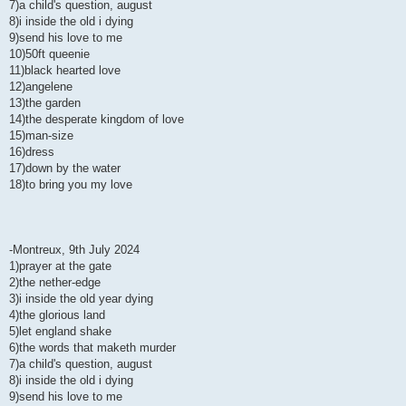
7)a child's question, august
8)i inside the old i dying
9)send his love to me
10)50ft queenie
11)black hearted love
12)angelene
13)the garden
14)the desperate kingdom of love
15)man-size
16)dress
17)down by the water
18)to bring you my love
-Montreux, 9th July 2024
1)prayer at the gate
2)the nether-edge
3)i inside the old year dying
4)the glorious land
5)let england shake
6)the words that maketh murder
7)a child's question, august
8)i inside the old i dying
9)send his love to me