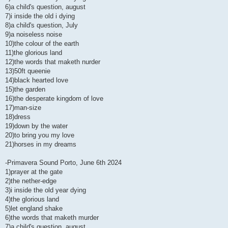
6)a child's question, august
7)i inside the old i dying
8)a child's question, July
9)a noiseless noise
10)the colour of the earth
11)the glorious land
12)the words that maketh nurder
13)50ft queenie
14)black hearted love
15)the garden
16)the desperate kingdom of love
17)man-size
18)dress
19)down by the water
20)to bring you my love
21)horses in my dreams
-Primavera Sound Porto, June 6th 2024
1)prayer at the gate
2)the nether-edge
3)i inside the old year dying
4)the glorious land
5)let england shake
6)the words that maketh murder
7)a child's question, august