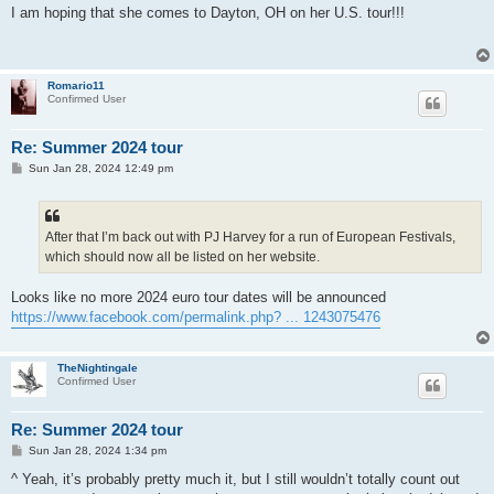
s
I am hoping that she comes to Dayton, OH on her U.S. tour!!!
t
Romario11
Confirmed User
Re: Summer 2024 tour
P
Sun Jan 28, 2024 12:49 pm
o
s
t
After that I’m back out with PJ Harvey for a run of European Festivals,
which should now all be listed on her website.
Looks like no more 2024 euro tour dates will be announced
https://www.facebook.com/permalink.php? ... 1243075476
TheNightingale
Confirmed User
Re: Summer 2024 tour
P
Sun Jan 28, 2024 1:34 pm
o
s
^ Yeah, it’s probably pretty much it, but I still wouldn’t totally count out
t