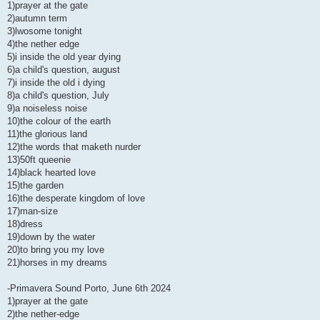
1)prayer at the gate
2)autumn term
3)lwosome tonight
4)the nether edge
5)i inside the old year dying
6)a child's question, august
7)i inside the old i dying
8)a child's question, July
9)a noiseless noise
10)the colour of the earth
11)the glorious land
12)the words that maketh nurder
13)50ft queenie
14)black hearted love
15)the garden
16)the desperate kingdom of love
17)man-size
18)dress
19)down by the water
20)to bring you my love
21)horses in my dreams
-Primavera Sound Porto, June 6th 2024
1)prayer at the gate
2)the nether-edge