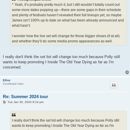
^ Yeah, it’s probably pretty much it, but I still wouldn’t totally count out
some more dates popping up—there are some gaps in their schedule
and plenty of festivals haven’t revealed their full lineups yet, so maybe
James isn’t 100% up to date on what has been already announced and
what hasn’t.
I wonder how the live set will change for those bigger shows (if at all)
and whether they’ll do some media promo appearances as well.
I really don't think the set list will change too much because Polly still
wants to keep promoting I Inside The Old Year Dying as far as I'm
concerned.
Elliot
Confirmed User
Re: Summer 2024 tour
P
Tue Jan 30, 2024 9:14 pm
o
s
t
I really don't think the set list will change too much because Polly still
wants to keep promoting I Inside The Old Year Dying as far as I'm