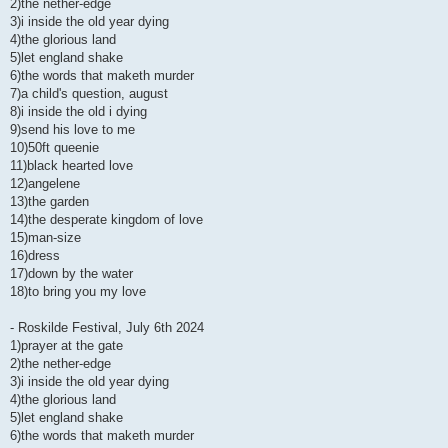
2)the nether-edge
3)i inside the old year dying
4)the glorious land
5)let england shake
6)the words that maketh murder
7)a child's question, august
8)i inside the old i dying
9)send his love to me
10)50ft queenie
11)black hearted love
12)angelene
13)the garden
14)the desperate kingdom of love
15)man-size
16)dress
17)down by the water
18)to bring you my love
- Roskilde Festival, July 6th 2024
1)prayer at the gate
2)the nether-edge
3)i inside the old year dying
4)the glorious land
5)let england shake
6)the words that maketh murder