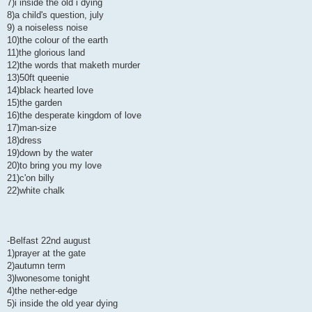
7)i inside the old i dying
8)a child's question, july
9) a noiseless noise
10)the colour of the earth
11)the glorious land
12)the words that maketh murder
13)50ft queenie
14)black hearted love
15)the garden
16)the desperate kingdom of love
17)man-size
18)dress
19)down by the water
20)to bring you my love
21)c'on billy
22)white chalk
-Belfast 22nd august
1)prayer at the gate
2)autumn term
3)lwonesome tonight
4)the nether-edge
5)i inside the old year dying