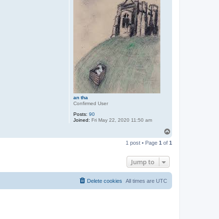
an tha
Confirmed User
Posts:
90
Joined:
Fri May 22, 2020 11:50 am
T
o
1 post • Page
1
of
1
p
Jump to
Delete cookies
All times are
UTC