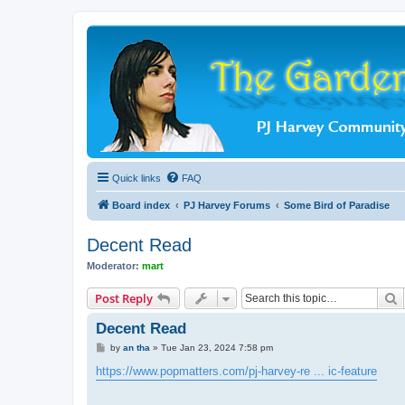
Quick links
FAQ
Board index
PJ Harvey Forums
Some Bird of Paradise
Decent Read
Moderator:
mart
S
Post Reply
Decent Read
P
by
an tha
»
Tue Jan 23, 2024 7:58 pm
o
s
https://www.popmatters.com/pj-harvey-re ... ic-feature
t