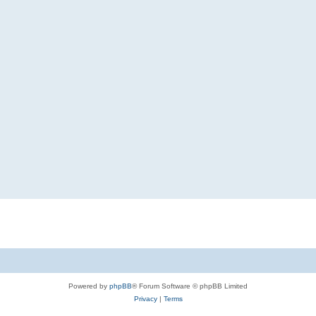
Powered by
phpBB
® Forum Software © phpBB Limited
Privacy
|
Terms