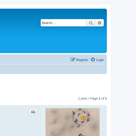
Search
Advanced search
Register
Login
1 post • Page
1
of
1