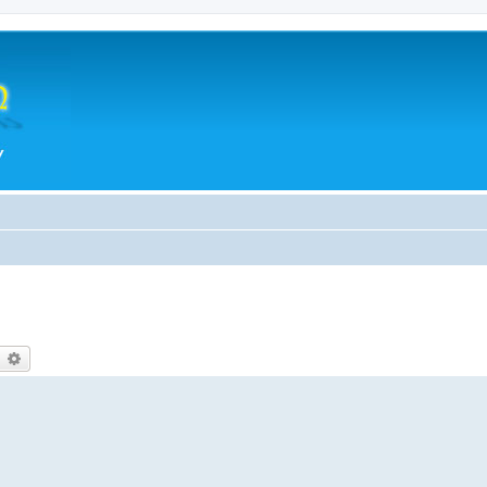
earch
Advanced search