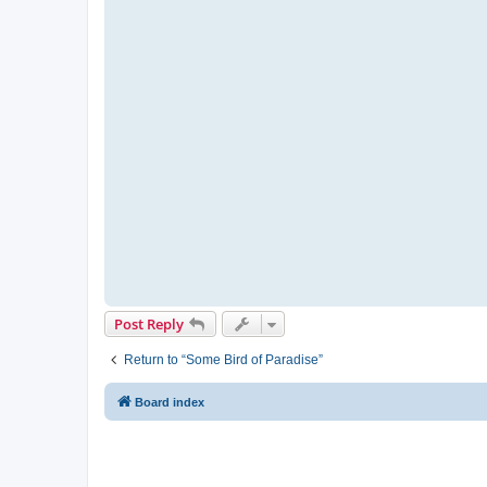
Post Reply
Return to “Some Bird of Paradise”
Board index