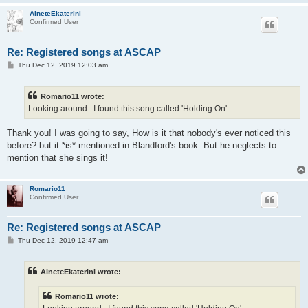
AineteEkaterini
Confirmed User
Re: Registered songs at ASCAP
P
Thu Dec 12, 2019 12:03 am
o
s
t
Romario11 wrote:
Looking around.. I found this song called 'Holding On' ...
Thank you! I was going to say, How is it that nobody's ever noticed this
before? but it *is* mentioned in Blandford's book. But he neglects to
mention that she sings it!
Romario11
Confirmed User
Re: Registered songs at ASCAP
P
Thu Dec 12, 2019 12:47 am
o
s
t
AineteEkaterini wrote:
Romario11 wrote: