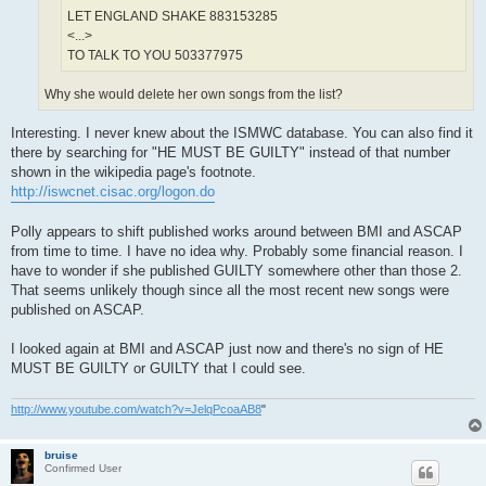
LET ENGLAND SHAKE 883153285
<...>
TO TALK TO YOU 503377975
Why she would delete her own songs from the list?
Interesting. I never knew about the ISMWC database. You can also find it
there by searching for "HE MUST BE GUILTY" instead of that number
shown in the wikipedia page's footnote.
http://iswcnet.cisac.org/logon.do
Polly appears to shift published works around between BMI and ASCAP
from time to time. I have no idea why. Probably some financial reason. I
have to wonder if she published GUILTY somewhere other than those 2.
That seems unlikely though since all the most recent new songs were
published on ASCAP.
I looked again at BMI and ASCAP just now and there's no sign of HE
MUST BE GUILTY or GUILTY that I could see.
http://www.youtube.com/watch?v=JelqPcoaAB8
"
bruise
Confirmed User