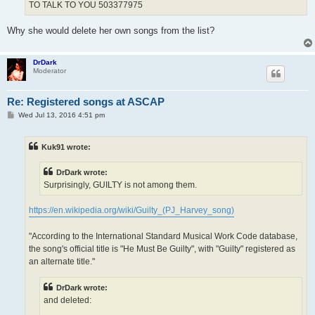
TO TALK TO YOU 503377975
Why she would delete her own songs from the list?
DrDark
Moderator
Re: Registered songs at ASCAP
P
Wed Jul 13, 2016 4:51 pm
o
s
t
Kuk91 wrote:
DrDark wrote:
Surprisingly, GUILTY is not among them.
https://en.wikipedia.org/wiki/Guilty_(PJ_Harvey_song)
"According to the International Standard Musical Work Code database,
the song's official title is "He Must Be Guilty", with "Guilty" registered as
an alternate title."
DrDark wrote:
and deleted: