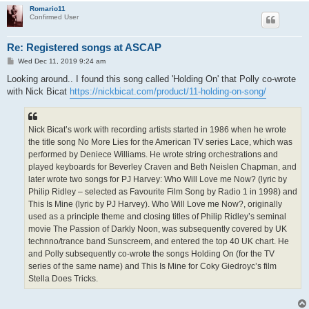
Romario11
Confirmed User
Re: Registered songs at ASCAP
P
Wed Dec 11, 2019 9:24 am
o
s
Looking around.. I found this song called 'Holding On' that Polly co-wrote
t
with Nick Bicat
https://nickbicat.com/product/11-holding-on-song/
Nick Bicat’s work with recording artists started in 1986 when he wrote
the title song No More Lies for the American TV series Lace, which was
performed by Deniece Williams. He wrote string orchestrations and
played keyboards for Beverley Craven and Beth Neislen Chapman, and
later wrote two songs for PJ Harvey: Who Will Love me Now? (lyric by
Philip Ridley – selected as Favourite Film Song by Radio 1 in 1998) and
This Is Mine (lyric by PJ Harvey). Who Will Love me Now?, originally
used as a principle theme and closing titles of Philip Ridley’s seminal
movie The Passion of Darkly Noon, was subsequently covered by UK
technno/trance band Sunscreem, and entered the top 40 UK chart. He
and Polly subsequently co-wrote the songs Holding On (for the TV
series of the same name) and This Is Mine for Coky Giedroyc’s film
Stella Does Tricks.