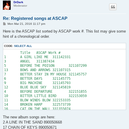
19	DANCE ON THE MOUNTAIN	890110013

DrDark
Moderator
20	DARKER DAYS OF ME AND HIM, THE	341013290

21	DAVINA	341970078

22	DEAD IN LOVE	880342411

Re: Registered songs at ASCAP
23	DEAD THINGS ON THE ROAD AGAIN	341048333

24	DEAR DARKNESS	341970336

P
Mon Mar 21, 2016 11:17 pm
o
25	DESPERATE KINGDOM OF LOVE, THE	341013316

s
Here is the ASCAP list sorted by ASCAP work #. This list may give some
26	DOLLAR DOLLAR	890050676

t
hint of a chronological order.
27	END, THE	350657953

28	ENGLAND	884302163

29	EVOL	350608836

CODE:
SELECT ALL
30	FACTORY, THE	360833636

	Title	ASCAP Work #

31	FALLING, THE	360902678

1	A GIRL LIKE ME	311142331

32	FEATHER HEAD	360862775

3	ANGEL	311387434

33	GHOST CRABS	370698970

5	BEFORE THE POISON	321107299

34	GLORIOUS	370698998

13	BOWS AND ARROWS	321107315

35	GOLDFISH IN A GREEN TANK	370699013

7	BETTER STAY IN MY HOUSE	321145757

36	GOODBYE SAILORS	371302797

6	BETTER DAYS	321145775

37	GROW GROW GROW	371571658

9	BIG MACHINE	321145793

38	HANGING IN THE WIRE	884302183

12	BLUE BLUE SKY	321145819

39	HEAVEN	380895952

4	BEFORE DEPARTURE	322151855

40	HOLEY DIME	380868151

10	BITTER LITTLE BIRD	322153059

41	HOMO SAPPY BLUES	889988488

11	BLOW WINDS BLOW	322153335

42	HONESTY	380895970

14	BROKEN HARP	322573739

43	I BELIEVE	392351196

16	CAT ON THE WALL	331355074

44	I BUILT A HOUSE	392351212

15	CANDLE LIGHT	331400970

45	I'M A MAN	391316191

The new album songs are here:
20	DARKER DAYS OF ME AND HIM, THE	341013290

46	INTO THE MEADOWS	392352515

25	DESPERATE KINGDOM OF LOVE, THE	341013316

2 A LINE IN THE SAND 890050668
47	IT'S YOU	391274192

23	DEAD THINGS ON THE ROAD AGAIN	341048333

17 CHAIN OF KEYS 890050671
48	JACK SEES SOMETHING	400680573
