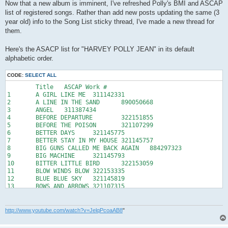
s
Now that a new album is imminent, I've refreshed Polly's BMI and ASCAP
t
list of registered songs. Rather than add new posts updating the same (3
year old) info to the Song List sticky thread, I've made a new thread for
them.
Here's the ASACP list for "HARVEY POLLY JEAN" in its default
alphabetic order.
CODE:
SELECT ALL
	Title	ASCAP Work #

1	A GIRL LIKE ME	311142331

2	A LINE IN THE SAND	890050668

3	ANGEL	311387434

4	BEFORE DEPARTURE	322151855

5	BEFORE THE POISON	321107299

6	BETTER DAYS	321145775

7	BETTER STAY IN MY HOUSE	321145757

8	BIG GUNS CALLED ME BACK AGAIN	884297323

9	BIG MACHINE	321145793

10	BITTER LITTLE BIRD	322153059

11	BLOW WINDS BLOW	322153335

12	BLUE BLUE SKY	321145819

13	BOWS AND ARROWS	321107315

14	BROKEN HARP	322573739

15	CANDLE LIGHT	331400970

16	CAT ON THE WALL	331355074

http://www.youtube.com/watch?v=JelqPcoaAB8
"
17	CHAIN OF KEYS	890050671

18	CLOTHES OF GRIEF	890110011
