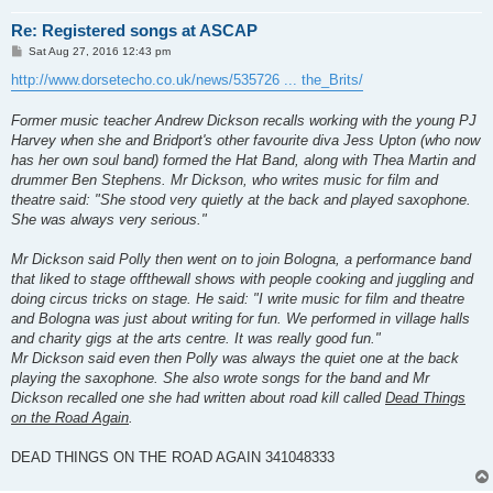
Re: Registered songs at ASCAP
P
Sat Aug 27, 2016 12:43 pm
o
s
http://www.dorsetecho.co.uk/news/535726 ... the_Brits/
t
Former music teacher Andrew Dickson recalls working with the young PJ
Harvey when she and Bridport's other favourite diva Jess Upton (who now
has her own soul band) formed the Hat Band, along with Thea Martin and
drummer Ben Stephens. Mr Dickson, who writes music for film and
theatre said: "She stood very quietly at the back and played saxophone.
She was always very serious."
Mr Dickson said Polly then went on to join Bologna, a performance band
that liked to stage offthewall shows with people cooking and juggling and
doing circus tricks on stage. He said: "I write music for film and theatre
and Bologna was just about writing for fun. We performed in village halls
and charity gigs at the arts centre. It was really good fun."
Mr Dickson said even then Polly was always the quiet one at the back
playing the saxophone. She also wrote songs for the band and Mr
Dickson recalled one she had written about road kill called
Dead Things
on the Road Again
.
DEAD THINGS ON THE ROAD AGAIN 341048333