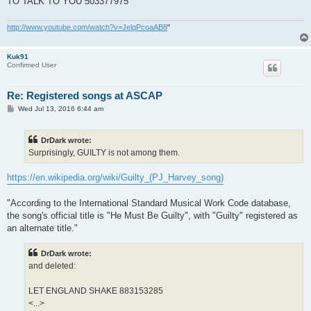
TO TALK TO YOU 503377975
41	HOMO SAPPY BLUES	889988488

2	A LINE IN THE SAND	890050668

http://www.youtube.com/watch?v=JelqPcoaAB8
"
17	CHAIN OF KEYS	890050671

26	DOLLAR DOLLAR	890050676

60	MEDICINALS	890050684

Kuk91
64	NEAR THE MEMORIALS TO VIETNAM AND LINCOLN	890050685

Confirmed User
77	RIVER ANACOSTIA	890050689

96	THE COMMUNITY OF HOPE	890050694

98	THE MINISTRY OF DEFENCE	890050696

Re: Registered songs at ASCAP
99	THE MINISTRY OF SOCIAL AFFAIRS	890050697

P
Wed Jul 13, 2016 6:44 am
101	THE ORANGE MONKEY	890050698

o
104	THE WHEEL	890050699

s
18	CLOTHES OF GRIEF	890110011

t
DrDark wrote:
19	DANCE ON THE MOUNTAIN	890110013

Surprisingly, GUILTY is not among them.
73	PITY FOR THE OLD ROAD	890110021

103	THE RED ROAD	890110022

https://en.wikipedia.org/wiki/Guilty_(PJ_Harvey_song)
"According to the International Standard Musical Work Code database,
the song's official title is "He Must Be Guilty", with "Guilty" registered as
an alternate title."
DrDark wrote:
and deleted:
LET ENGLAND SHAKE 883153285
<...>