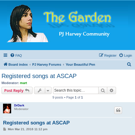
FAQ
Register
Login
S
Board index
PJ Harvey Forums
Your Beautiful Pen
e
Registered songs at ASCAP
a
Moderator:
mart
r
Search
Advanced s
Post Reply
c
9 posts • Page
1
of
1
h
DrDark
Moderator
Registered songs at ASCAP
P
Mon Mar 21, 2016 11:12 pm
o