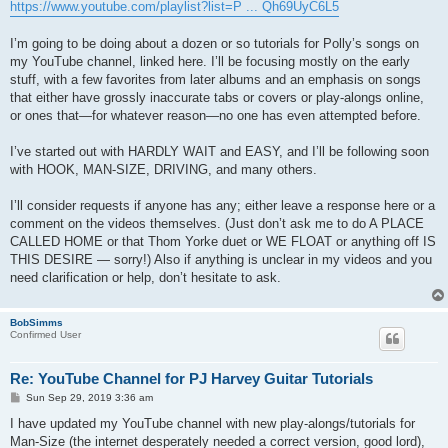
s
https://www.youtube.com/playlist?list=P ... Qh69UyC6L5
t
I’m going to be doing about a dozen or so tutorials for Polly’s songs on
my YouTube channel, linked here. I’ll be focusing mostly on the early
stuff, with a few favorites from later albums and an emphasis on songs
that either have grossly inaccurate tabs or covers or play-alongs online,
or ones that—for whatever reason—no one has even attempted before.
I’ve started out with HARDLY WAIT and EASY, and I’ll be following soon
with HOOK, MAN-SIZE, DRIVING, and many others.
I’ll consider requests if anyone has any; either leave a response here or a
comment on the videos themselves. (Just don’t ask me to do A PLACE
CALLED HOME or that Thom Yorke duet or WE FLOAT or anything off IS
THIS DESIRE — sorry!) Also if anything is unclear in my videos and you
need clarification or help, don’t hesitate to ask.
BobSimms
Confirmed User
Re: YouTube Channel for PJ Harvey Guitar Tutorials
P
Sun Sep 29, 2019 3:36 am
o
s
I have updated my YouTube channel with new play-alongs/tutorials for
t
Man-Size (the internet desperately needed a correct version, good lord),