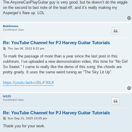
s
The AnyoneCanPlayGuitar guy is very good, but he doesn’t do the wiggle
t
on the second to last note of the lead riff, and it’s really making my
Asperger’s flare up. LOL
BobSimms
Confirmed User
Re: YouTube Channel for PJ Harvey Guitar Tutorials
P
Thu Jan 06, 2022 9:22 pm
o
s
To mark the passage of more than a year since the last post in this
t
subforum, I’ve uploaded a new demonstration video, this time for “No Girl
So Sweet.” I came to really like the demo of this song; the chords are
pretty gnarly. It uses the same weird tuning as “The Sky Lit Up”.
https://youtu.be/kv1BLrF30L8
hi123
Confirmed User
Re: YouTube Channel for PJ Harvey Guitar Tutorials
P
Sun Sep 21, 2025 10:05 pm
o
s
Thank you for your work.
t