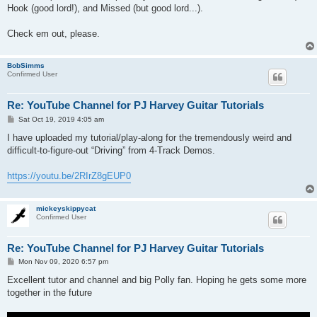
Hook (good lord!), and Missed (but good lord...).
Check em out, please.
BobSimms
Confirmed User
Re: YouTube Channel for PJ Harvey Guitar Tutorials
P
Sat Oct 19, 2019 4:05 am
o
s
I have uploaded my tutorial/play-along for the tremendously weird and
t
difficult-to-figure-out “Driving” from 4-Track Demos.
https://youtu.be/2RIrZ8gEUP0
mickeyskippycat
Confirmed User
Re: YouTube Channel for PJ Harvey Guitar Tutorials
P
Mon Nov 09, 2020 6:57 pm
o
s
Excellent tutor and channel and big Polly fan. Hoping he gets some more
t
together in the future