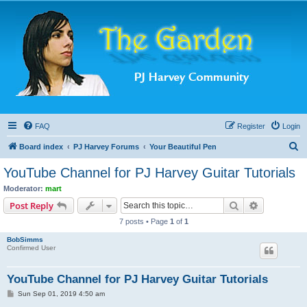
FAQ
Register
Login
S
Board index
PJ Harvey Forums
Your Beautiful Pen
e
YouTube Channel for PJ Harvey Guitar Tutorials
a
Moderator:
mart
r
Search
Advanced s
Post Reply
c
7 posts • Page
1
of
1
h
BobSimms
Confirmed User
YouTube Channel for PJ Harvey Guitar Tutorials
P
Sun Sep 01, 2019 4:50 am
o