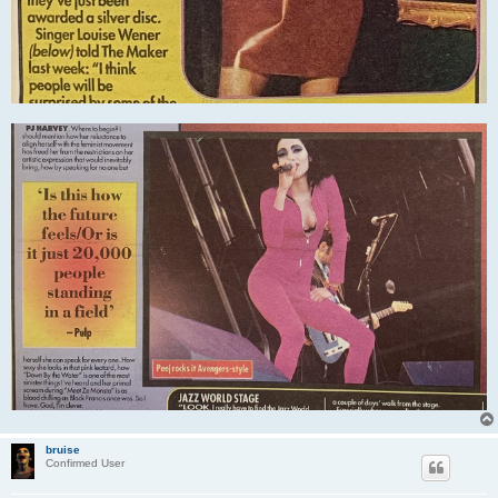
bruise
Confirmed User