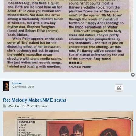
bruise
Confirmed User
Re: Melody Maker/NME scans
P
Wed Feb 05, 2025 9:36 am
o
s
t