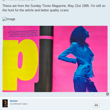
o
s
These are from the Sunday Times Magazine, May 21st 1995. I'm still on
t
the hunt for the article and better quality scans
bruise
Confirmed User