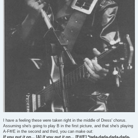
I have a feeling these were taken right in the middle of Dress' chorus.
Assuming she's going to play B in the first picture, and that she's playing
A-F#/E in the second and third, you can make out:
If you put it on...
[A]
If you put it on...
[F#/E] *tada-dada-dada-dada-