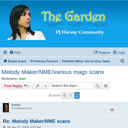
FAQ
Register
Login
S
Board index
PJ Harvey Forums
Prettiest Mess You've Ever Seen
e
Melody Maker/NME/various mags scans
a
Moderator:
mart
r
Search
Advanced s
Post Reply
c
1
2
Previous
26 posts
h
bruise
Confirmed User
Re: Melody Maker/NME scans
P
Fri Jan 17, 2025 3:27 pm