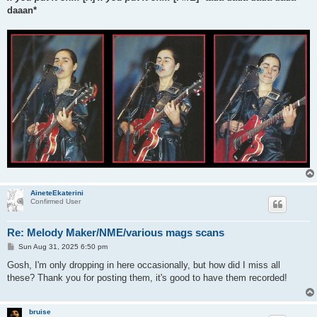
daaan*
AineteEkaterini
Confirmed User
Re: Melody Maker/NME/various mags scans
P
Sun Aug 31, 2025 6:50 pm
o
s
Gosh, I'm only dropping in here occasionally, but how did I miss all
t
these? Thank you for posting them, it's good to have them recorded!
bruise