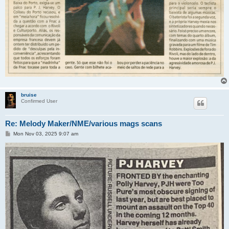
bruise
Confirmed User
Re: Melody Maker/NME/various mags scans
P
Mon Nov 03, 2025 9:07 am
o
s
t