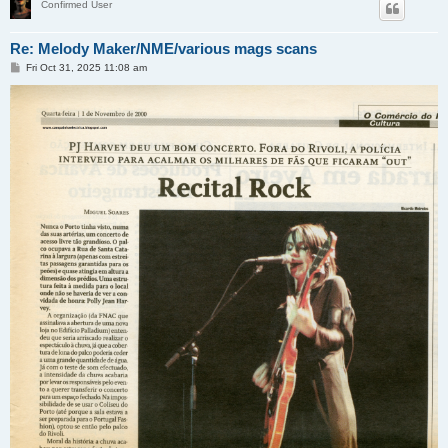
Confirmed User
Re: Melody Maker/NME/various mags scans
P
Fri Oct 31, 2025 11:08 am
o
s
t