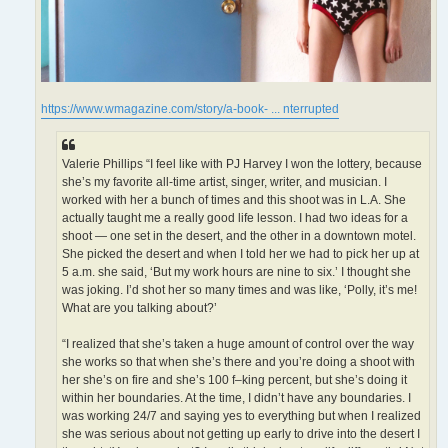
https://www.wmagazine.com/story/a-book- ... nterrupted
Valerie Phillips “I feel like with PJ Harvey I won the lottery, because
she’s my favorite all-time artist, singer, writer, and musician. I
worked with her a bunch of times and this shoot was in L.A. She
actually taught me a really good life lesson. I had two ideas for a
shoot — one set in the desert, and the other in a downtown motel.
She picked the desert and when I told her we had to pick her up at
5 a.m. she said, ‘But my work hours are nine to six.’ I thought she
was joking. I’d shot her so many times and was like, ‘Polly, it’s me!
What are you talking about?’
“I realized that she’s taken a huge amount of control over the way
she works so that when she’s there and you’re doing a shoot with
her she’s on fire and she’s 100 f–king percent, but she’s doing it
within her boundaries. At the time, I didn’t have any boundaries. I
was working 24/7 and saying yes to everything but when I realized
she was serious about not getting up early to drive into the desert I