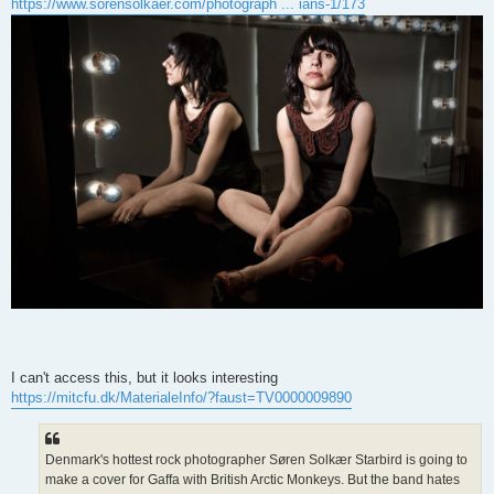
https://www.sorensolkaer.com/photograph ... ians-1/173
I can't access this, but it looks interesting
https://mitcfu.dk/MaterialeInfo/?faust=TV0000009890
Denmark's hottest rock photographer Søren Solkær Starbird is going to
make a cover for Gaffa with British Arctic Monkeys. But the band hates