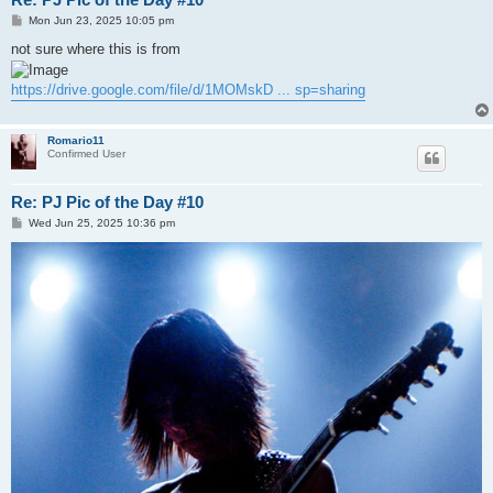
P
Mon Jun 23, 2025 10:05 pm
o
s
not sure where this is from
t
https://drive.google.com/file/d/1MOMskD ... sp=sharing
Romario11
Confirmed User
Re: PJ Pic of the Day #10
P
Wed Jun 25, 2025 10:36 pm
o
s
t