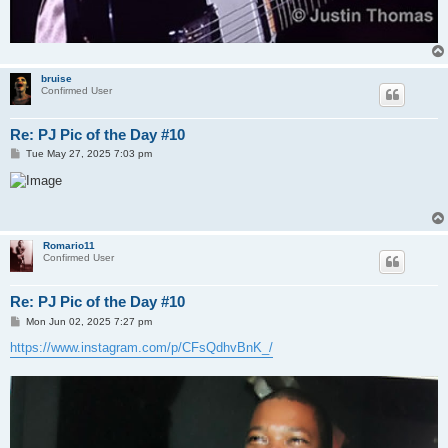
bruise
Confirmed User
Re: PJ Pic of the Day #10
P
Tue May 27, 2025 7:03 pm
o
s
t
Romario11
Confirmed User
Re: PJ Pic of the Day #10
P
Mon Jun 02, 2025 7:27 pm
o
s
https://www.instagram.com/p/CFsQdhvBnK_/
t