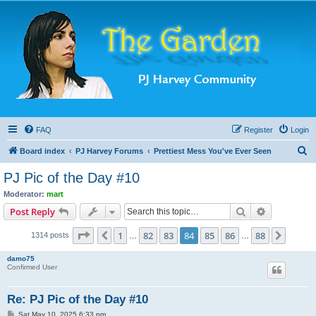
FAQ
Register
Login
S
Board index
PJ Harvey Forums
Prettiest Mess You've Ever Seen
e
PJ Pic of the Day #10
a
Moderator:
mart
r
Search
Advanced s
Post Reply
c
Page
84
of
88
1
82
83
84
85
86
88
Previous
Next
1314 posts
h
…
…
damo75
Confirmed User
Re: PJ Pic of the Day #10
P
Sat May 10, 2025 6:33 pm