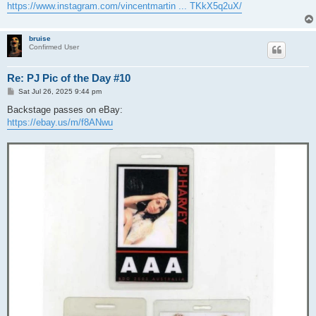
https://www.instagram.com/vincentmartin ... TKkX5q2uX/
bruise
Confirmed User
Re: PJ Pic of the Day #10
P
Sat Jul 26, 2025 9:44 pm
o
s
Backstage passes on eBay:
t
https://ebay.us/m/f8ANwu