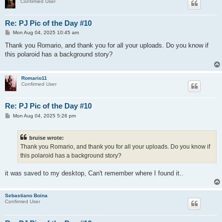
Confirmed User
Re: PJ Pic of the Day #10
P
Mon Aug 04, 2025 10:45 am
o
s
Thank you Romario, and thank you for all your uploads. Do you know if
t
this polaroid has a background story?
Romario11
Confirmed User
Re: PJ Pic of the Day #10
P
Mon Aug 04, 2025 5:26 pm
o
s
t
bruise wrote:
Thank you Romario, and thank you for all your uploads. Do you know if
this polaroid has a background story?
it was saved to my desktop, Can't remember where I found it..
Sebastiano Boina
Confirmed User