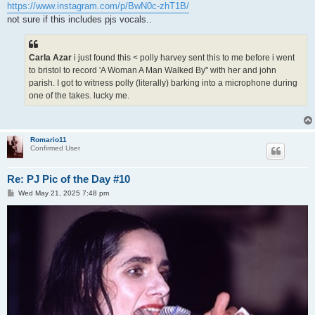
https://www.instagram.com/p/BwN0c-zhT1B/
not sure if this includes pjs vocals..
Carla Azar
i just found this < polly harvey sent this to me before i went
to bristol to record 'A Woman A Man Walked By" with her and john
parish. I got to witness polly (literally) barking into a microphone during
one of the takes. lucky me.
Romario11
Confirmed User
Re: PJ Pic of the Day #10
P
Wed May 21, 2025 7:48 pm
o
s
t