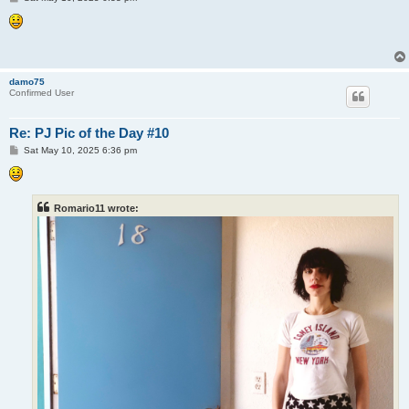
o
s
t
damo75
Confirmed User
Re: PJ Pic of the Day #10
P
Sat May 10, 2025 6:36 pm
o
s
t
Romario11 wrote: