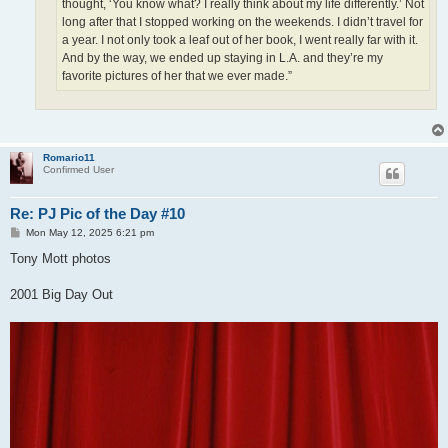
thought, ‘You know what? I really think about my life differently.’ Not
long after that I stopped working on the weekends. I didn’t travel for
a year. I not only took a leaf out of her book, I went really far with it.
And by the way, we ended up staying in L.A. and they’re my
favorite pictures of her that we ever made.”
Romario11
Confirmed User
Re: PJ Pic of the Day #10
P
Mon May 12, 2025 6:21 pm
o
s
Tony Mott photos
t
2001 Big Day Out