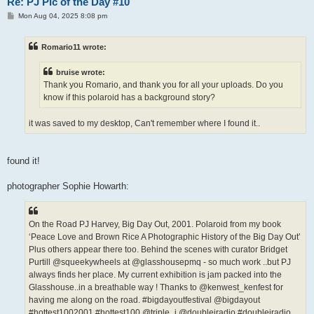
Re: PJ Pic of the Day #10
P
Mon Aug 04, 2025 8:08 pm
o
s
t
Romario11 wrote:
bruise wrote:
Thank you Romario, and thank you for all your uploads. Do you
know if this polaroid has a background story?
it was saved to my desktop, Can't remember where I found it..
found it!
photographer Sophie Howarth:
On the Road PJ Harvey, Big Day Out, 2001. Polaroid from my book
‘Peace Love and Brown Rice A Photographic History of the Big Day Out’
Plus others appear there too. Behind the scenes with curator Bridget
Purtill @squeekywheels at @glasshousepmq - so much work ..but PJ
always finds her place. My current exhibition is jam packed into the
Glasshouse..in a breathable way ! Thanks to @kenwest_kenfest for
having me along on the road. #bigdayoutfestival @bigdayout
#hottest1002001 #hottest100 @triple_j @doublejradio #doublejradio