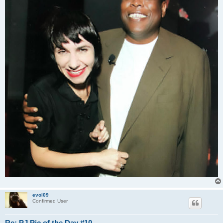
evol09
Confirmed User
Re: PJ Pic of the Day #10