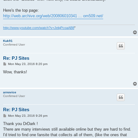
Here's the top page:
http://web.archive.org/web/200806010341 ... om509.net/
http://www.youtube.com/watch?v=JelqPcoaAB8
"
Kuk91
Confirmed User
Re: PJ Sites
P
Mon May 23, 2016 8:20 pm
o
s
Wow, thanks!
t
arnovice
Confirmed User
Re: PJ Sites
P
Mon May 23, 2016 9:26 pm
o
s
Thank you DrDark !
t
There are many interviews still available online but they are hard to find.
I'd tried to find one fansite that collects all of them, (like the ones that