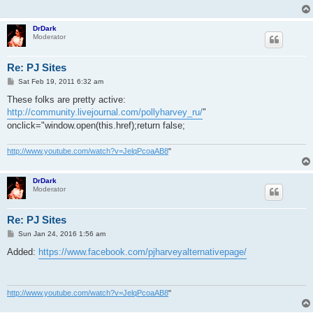
DrDark
Moderator
Re: PJ Sites
P
Sat Feb 19, 2011 6:32 am
o
s
These folks are pretty active:
t
http://community.livejournal.com/pollyharvey_ru/
"
onclick="window.open(this.href);return false;
http://www.youtube.com/watch?v=JelqPcoaAB8
"
DrDark
Moderator
Re: PJ Sites
P
Sun Jan 24, 2016 1:56 am
o
s
Added:
https://www.facebook.com/pjharveyalternativepage/
t
http://www.youtube.com/watch?v=JelqPcoaAB8
"