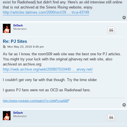
exist for Radiohead) but didn't find any. Here's an old interview still online
that is not archived at the Sirens Rising website, enjoy.
http://articles.latimes.com/2000/oct/29 ... t/ca-43749
DrDark
Moderator
Re: PJ Sites
P
Mon May 23, 2016 9:46 pm
o
s
As far as I know, the room509 web site was the best one for PJ articles.
t
You might try your luck with the original pjharvey.net web site, also
archived on archive.org:
http://web.archive.org/web/200807010440 ... arvey.net/
I couldn't get very far with that though. Try the time slider.
I guess PJ fans were not as OCD as Radiohead fans.
http://www.youtube.com/watch?v=JelqPcoaAB8
"
DrDark
Moderator