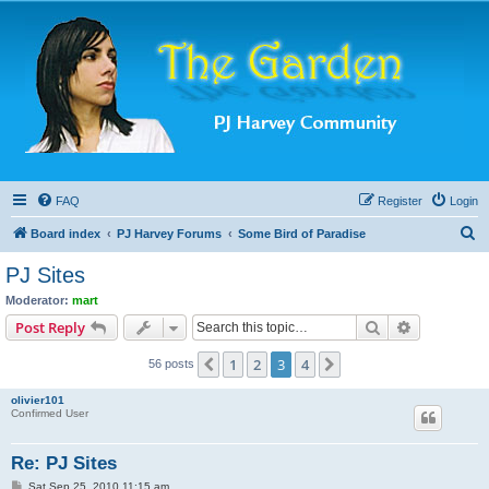
FAQ
Register
Login
S
Board index
PJ Harvey Forums
Some Bird of Paradise
e
PJ Sites
a
Moderator:
mart
r
Search
Advanced s
Post Reply
c
1
2
3
4
Previous
Next
56 posts
h
olivier101
Confirmed User
Re: PJ Sites
P
Sat Sep 25, 2010 11:15 am