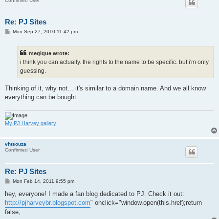
Confirmed User
Re: PJ Sites
P
Mon Sep 27, 2010 11:42 pm
o
s
t
megique wrote:
i think you can actually. the rights to the name to be specific. but i'm only
guessing.
Thinking of it, why not... it's similar to a domain name. And we all know
everything can be bought.
My PJ Harvey gallery
vhtsouza
Confirmed User
Re: PJ Sites
P
Mon Feb 14, 2011 9:55 pm
o
s
hey, everyone! I made a fan blog dedicated to PJ. Check it out:
t
http://pjharveybr.blogspot.com
" onclick="window.open(this.href);return
false;