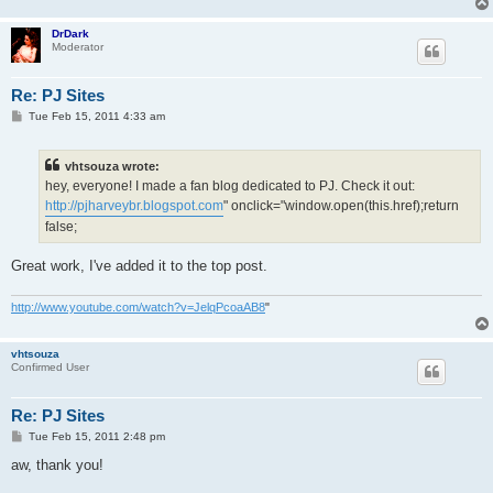
DrDark
Moderator
Re: PJ Sites
P
Tue Feb 15, 2011 4:33 am
o
s
t
vhtsouza wrote:
hey, everyone! I made a fan blog dedicated to PJ. Check it out:
http://pjharveybr.blogspot.com
" onclick="window.open(this.href);return
false;
Great work, I've added it to the top post.
http://www.youtube.com/watch?v=JelqPcoaAB8
"
vhtsouza
Confirmed User
Re: PJ Sites
P
Tue Feb 15, 2011 2:48 pm
o
s
aw, thank you!
t