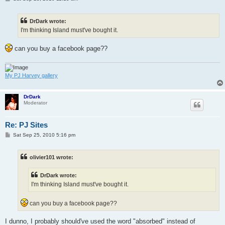
o
s
t
DrDark wrote:
I'm thinking Island must've bought it.
can you buy a facebook page??
My PJ Harvey gallery
DrDark
Moderator
Re: PJ Sites
P
Sat Sep 25, 2010 5:16 pm
o
s
t
olivier101 wrote:
DrDark wrote:
I'm thinking Island must've bought it.
can you buy a facebook page??
I dunno, I probably should've used the word "absorbed" instead of