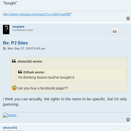
"bought".
http://www.youtube.com/watch?v=JelqPcoaAB8
"
megique
Confirmed User
Re: PJ Sites
P
Mon Sep 27, 2010 5:45 pm
o
s
t
olivier101 wrote:
DrDark wrote:
I'm thinking Island must've bought it.
can you buy a facebook page??
i think you can actually. the rights to the name to be specific. but i'm only
guessing.
olivier101