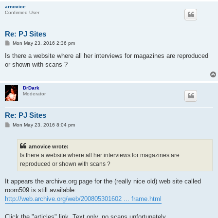
arnovice
Confirmed User
Re: PJ Sites
P
Mon May 23, 2016 2:36 pm
o
s
Is there a website where all her interviews for magazines are reproduced
t
or shown with scans ?
DrDark
Moderator
Re: PJ Sites
P
Mon May 23, 2016 8:04 pm
o
s
t
arnovice wrote:
Is there a website where all her interviews for magazines are
reproduced or shown with scans ?
It appears the archive.org page for the (really nice old) web site called
room509 is still available:
http://web.archive.org/web/200805301602 ... frame.html
Click the "articles" link. Text only, no scans unfortunately.