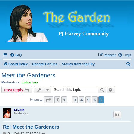
FAQ
Register
Login
S
Board index
General Forums
Stories from the City
e
Meet the Gardeners
a
Moderators:
Lolita
,
sau
r
Search
Advanced s
Post Reply
c
Page
7
of
7
1
3
4
5
6
7
Previous
94 posts
h
…
DrDark
Moderator
Re: Meet the Gardeners
P
Sun Feb 27, 2022 7:01 am