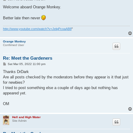
o
s
Welcome aboard Orange Monkey.
t
Better late then never
http://www.youtube.com/watch?v=JelqPcoaAB8
"
Orange Monkey
Confirmed User
Re: Meet the Gardeners
P
Sat Mar 05, 2022 11:00 pm
o
s
Thanks DrDark
t
Are all posts checked by the moderators before they appear is it that just
for newbies?
I tried to post something else a couple of days ago but nothing has
appeared yet.
OM
Hell and High Water
Site Admin