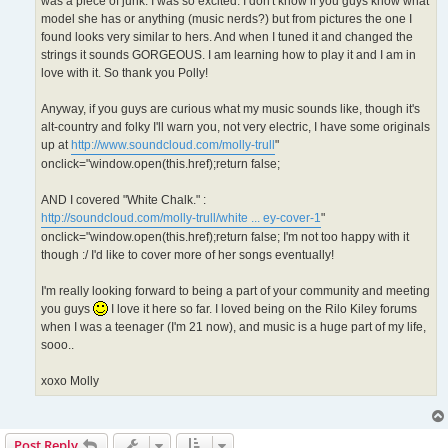
was a piece of junk. I was so excited. I don't know if you guys know what
model she has or anything (music nerds?) but from pictures the one I
found looks very similar to hers. And when I tuned it and changed the
strings it sounds GORGEOUS. I am learning how to play it and I am in
love with it. So thank you Polly!
Anyway, if you guys are curious what my music sounds like, though it's
alt-country and folky I'll warn you, not very electric, I have some originals
up at
http://www.soundcloud.com/molly-trull
"
onclick="window.open(this.href);return false;
AND I covered "White Chalk." :
http://soundcloud.com/molly-trull/white ... ey-cover-1
"
onclick="window.open(this.href);return false; I'm not too happy with it
though :/ I'd like to cover more of her songs eventually!
I'm really looking forward to being a part of your community and meeting
you guys
I love it here so far. I loved being on the Rilo Kiley forums
when I was a teenager (I'm 21 now), and music is a huge part of my life,
sooo..
xoxo Molly
Post Reply