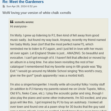
Re: Meet the Gardeners
P
Sun Apr 28, 2024 6:52 pm
o
s
WoW loving your version of white chalk xxmolls
t
xxmolls wrote:
Hi everyone-
I'm Molly. I grew up listening to PJ, then kind of fell away from good
music sadly.. but found my way back. Anyway, recently my friend named
her baby Molly Jean (isn't that the most perfect name?!), which
reminded me to listen to PJ again, and I just fell in love with her music
all over again. Let England Shake is just... AMAZING. So beautiful and
evocative. I can't get enough of it. I haven't felt that affected or moved by
an album in a long time. I've also been revisiting the rest of her
catalogue! I remembered that my favorite song in 6th grade was "Big
Exit." I would go around my Middle School singing "this world's crazy,
give me the gun!" (yeah apparently i was a morbid kid!).
I'm also a singer/songwriter. I mostly write alt-country/ folky / rootsy stuff
(in addition to PJ Harvey my parents raised me on Uncle Tupelo, Wilco,
Old 97s, Neko Case, etc.). I play the acoustic guitar and sing, though I
also play the piano and some other instruments. I'm SO excited, and you
guys will like this.. I got inspired by PJ to buy an autoharp. I looked all
over town and found one at a pawn shop for 30 bucks that the guy said