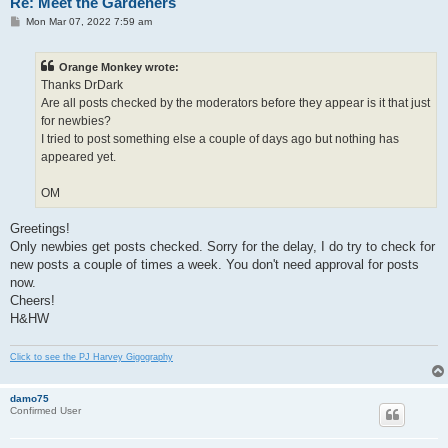
Re: Meet the Gardeners
P
Mon Mar 07, 2022 7:59 am
o
s
t
Orange Monkey wrote:
Thanks DrDark
Are all posts checked by the moderators before they appear is it that just
for newbies?
I tried to post something else a couple of days ago but nothing has
appeared yet.
OM
Greetings!
Only newbies get posts checked. Sorry for the delay, I do try to check for
new posts a couple of times a week. You don't need approval for posts
now.
Cheers!
H&HW
Click to see the PJ Harvey Gigography
damo75
Confirmed User