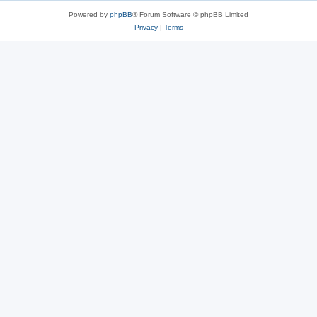
Powered by
phpBB
® Forum Software © phpBB Limited
Privacy
|
Terms