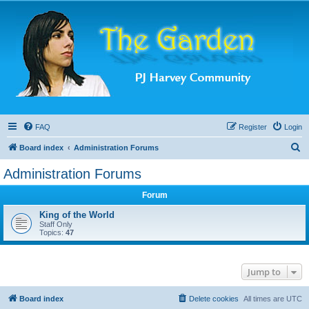
FAQ
Register
Login
S
Board index
Administration Forums
e
Administration Forums
a
Forum
r
c
King of the World
Staff Only
h
Topics:
47
Jump to
Board index
Delete cookies
All times are
UTC