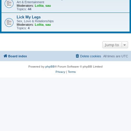
Art & Entertainment
Moderators:
Lolita
,
sau
Topics:
44
Lick My Legs
Sex, Love & Relationships
Moderators:
Lolita
,
sau
Topics:
4
Jump to
Board index
Delete cookies
All times are
UTC
Powered by
phpBB
® Forum Software © phpBB Limited
Privacy
|
Terms