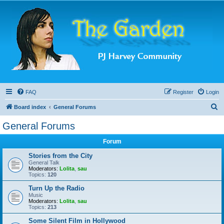
FAQ
Register
Login
S
Board index
General Forums
e
General Forums
a
Forum
r
c
Stories from the City
General Talk
h
Moderators:
Lolita
,
sau
Topics:
120
Turn Up the Radio
Music
Moderators:
Lolita
,
sau
Topics:
213
Some Silent Film in Hollywood