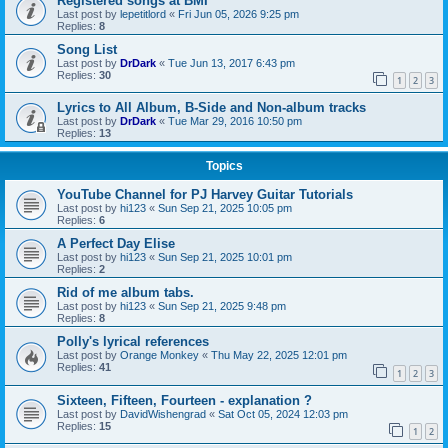
Registered songs at BMI
Last post by
lepetitlord
«
Fri Jun 05, 2026 9:25 pm
Replies:
8
Song List
Last post by
DrDark
«
Tue Jun 13, 2017 6:43 pm
Replies:
30
1
2
3
Lyrics to All Album, B-Side and Non-album tracks
Last post by
DrDark
«
Tue Mar 29, 2016 10:50 pm
Replies:
13
Topics
YouTube Channel for PJ Harvey Guitar Tutorials
Last post by
hi123
«
Sun Sep 21, 2025 10:05 pm
Replies:
6
A Perfect Day Elise
Last post by
hi123
«
Sun Sep 21, 2025 10:01 pm
Replies:
2
Rid of me album tabs.
Last post by
hi123
«
Sun Sep 21, 2025 9:48 pm
Replies:
8
Polly's lyrical references
Last post by
Orange Monkey
«
Thu May 22, 2025 12:01 pm
Replies:
41
1
2
3
Sixteen, Fifteen, Fourteen - explanation ?
Last post by
DavidWishengrad
«
Sat Oct 05, 2024 12:03 pm
Replies:
15
1
2