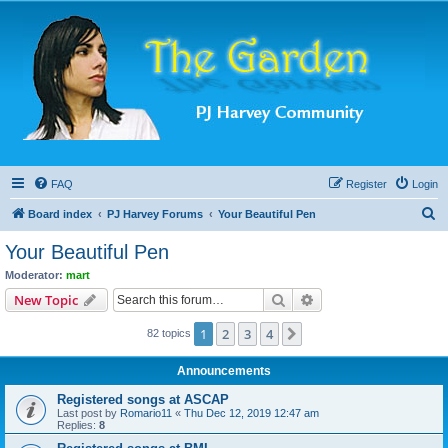
FAQ
Register
Login
S
Board index
PJ Harvey Forums
Your Beautiful Pen
e
Your Beautiful Pen
a
Moderator:
mart
r
Search
Advanced search
New Topic
c
1
2
3
4
Next
82 topics
h
Announcements
Registered songs at ASCAP
Last post by
Romario11
«
Thu Dec 12, 2019 12:47 am
Replies:
8