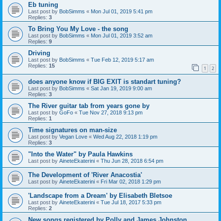
Eb tuning
Last post by
BobSimms
«
Mon Jul 01, 2019 5:41 pm
Replies:
3
To Bring You My Love - the song
Last post by
BobSimms
«
Mon Jul 01, 2019 3:52 am
Replies:
9
Driving
Last post by
BobSimms
«
Tue Feb 12, 2019 5:17 am
Replies:
15
1
2
does anyone know if BIG EXIT is standart tuning?
Last post by
BobSimms
«
Sat Jan 19, 2019 9:00 am
Replies:
3
The River guitar tab from years gone by
Last post by
GoFo
«
Tue Nov 27, 2018 9:13 pm
Replies:
1
Time signatures on man-size
Last post by
Vegan Love
«
Wed Aug 22, 2018 1:19 pm
Replies:
3
"Into the Water" by Paula Hawkins
Last post by
AineteEkaterini
«
Thu Jun 28, 2018 6:54 pm
The Development of 'River Anacostia'
Last post by
AineteEkaterini
«
Fri Mar 02, 2018 1:29 pm
'Landscape from a Dream' by Elisabeth Bletsoe
Last post by
AineteEkaterini
«
Tue Jul 18, 2017 5:33 pm
Replies:
2
New songs registered by Polly and James Johnston