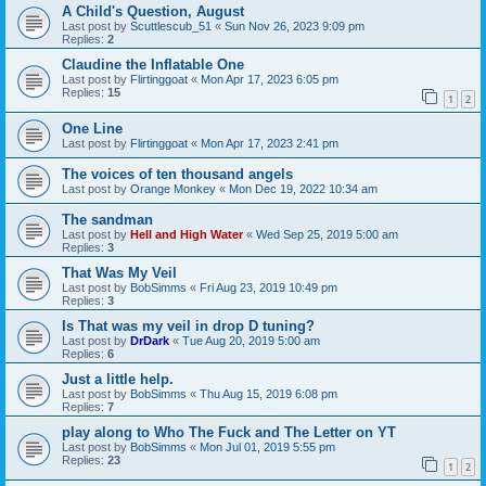
A Child's Question, August
Last post by
Scuttlescub_51
«
Sun Nov 26, 2023 9:09 pm
Replies:
2
Claudine the Inflatable One
Last post by
Flirtinggoat
«
Mon Apr 17, 2023 6:05 pm
Replies:
15
1
2
One Line
Last post by
Flirtinggoat
«
Mon Apr 17, 2023 2:41 pm
The voices of ten thousand angels
Last post by
Orange Monkey
«
Mon Dec 19, 2022 10:34 am
The sandman
Last post by
Hell and High Water
«
Wed Sep 25, 2019 5:00 am
Replies:
3
That Was My Veil
Last post by
BobSimms
«
Fri Aug 23, 2019 10:49 pm
Replies:
3
Is That was my veil in drop D tuning?
Last post by
DrDark
«
Tue Aug 20, 2019 5:00 am
Replies:
6
Just a little help.
Last post by
BobSimms
«
Thu Aug 15, 2019 6:08 pm
Replies:
7
play along to Who The Fuck and The Letter on YT
Last post by
BobSimms
«
Mon Jul 01, 2019 5:55 pm
Replies:
23
1
2