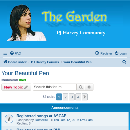
FAQ
Register
Login
S
Board index
PJ Harvey Forums
Your Beautiful Pen
e
Your Beautiful Pen
a
Moderator:
mart
r
Search
Advanced search
New Topic
c
1
2
3
4
Next
82 topics
h
Announcements
Registered songs at ASCAP
Last post by
Romario11
«
Thu Dec 12, 2019 12:47 am
Replies:
8