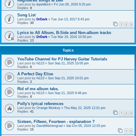
Registered songs at BMI
Last post by
lepetitlord
«
Fri Jun 05, 2026 9:25 pm
Replies:
8
Song List
Last post by
DrDark
«
Tue Jun 13, 2017 6:43 pm
Replies:
30
1
2
3
Lyrics to All Album, B-Side and Non-album tracks
Last post by
DrDark
«
Tue Mar 29, 2016 10:50 pm
Replies:
13
Topics
YouTube Channel for PJ Harvey Guitar Tutorials
Last post by
hi123
«
Sun Sep 21, 2025 10:05 pm
Replies:
6
A Perfect Day Elise
Last post by
hi123
«
Sun Sep 21, 2025 10:01 pm
Replies:
2
Rid of me album tabs.
Last post by
hi123
«
Sun Sep 21, 2025 9:48 pm
Replies:
8
Polly's lyrical references
Last post by
Orange Monkey
«
Thu May 22, 2025 12:01 pm
Replies:
41
1
2
3
Sixteen, Fifteen, Fourteen - explanation ?
Last post by
DavidWishengrad
«
Sat Oct 05, 2024 12:03 pm
Replies:
15
1
2