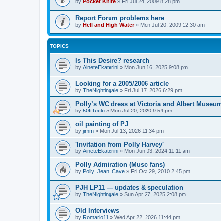
by
Pocket Knife
»
Fri Jul 24, 2009 8:28 pm
Report Forum problems here
by
Hell and High Water
»
Mon Jul 20, 2009 12:30 am
TOPICS
Is This Desire? research
by
AineteEkaterini
»
Mon Jun 16, 2025 9:08 pm
Looking for a 2005/2006 article
by
TheNightingale
»
Fri Jul 17, 2026 6:29 pm
Polly’s WC dress at Victoria and Albert Museu
by
50ftTeclo
»
Mon Jul 20, 2020 9:54 pm
oil painting of PJ
by
jimm
»
Mon Jul 13, 2026 11:34 pm
'Invitation from Polly Harvey'
by
AineteEkaterini
»
Mon Jun 03, 2024 11:11 am
Polly Admiration (Muso fans)
by
Polly_Jean_Cave
»
Fri Oct 29, 2010 2:45 pm
PJH LP11 — updates & speculation
by
TheNightingale
»
Sun Apr 27, 2025 2:08 pm
Old Interviews
by
Romario11
»
Wed Apr 22, 2026 11:44 pm