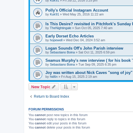
by
Kuk91
»
Fri Jul 22, 2016 3:25 pm
Polly's Official Instagram Account
by
Kuk91
»
Wed May 25, 2016 11:22 am
Is This Desire? revisited in Pitchfork’s Sunday
by
TheNightingale
»
Sun Oct 05, 2025 7:40 am
Early Dorset Echo Articles
by
hopewell
»
Wed Dec 04, 2024 3:52 am
Logan Sounds Off's John Parish interview
by
Sebastiano Boina
»
Sat Oct 11, 2025 6:59 pm
Seamus Murphy's new interview ( for his book 
by
Sebastiano Boina
»
Tue Sep 09, 2025 6:35 pm
Joy was written about Nick Caves "song of joy"
by
hid6n
»
Fri Aug 15, 2025 2:19 am
New Topic
Return to Board Index
FORUM PERMISSIONS
You
cannot
post new topics in this forum
You
cannot
reply to topics in this forum
You
cannot
edit your posts in this forum
You
cannot
delete your posts in this forum