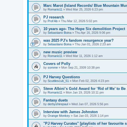
Marc Marot (Island Records/ Blue Mountain Mus
by
Romario11
»
Wed Mar 25, 2026 6:23 pm
PJ research
by
Prof Ab
»
Thu Mar 12, 2026 5:02 pm
10 years ago- The Hope Six demolition Project
by
Sebastiano Boina
»
Thu Apr 16, 2026 9:06 pm
was 2025 PJ's fandom resurgence year?
by
Sebastiano Boina
»
Thu Jan 01, 2026 2:23 am
new music preview
by
Romario11
»
Wed Mar 11, 2026 1:12 am
Covers of Polly
by
somme
»
Mon Sep 21, 2009 10:38 pm
PJ Harvey Questions
by
Scuttlescub_51
»
Mon Feb 02, 2026 4:23 pm
Steve Albini’s Gold Award for ‘Rid of Me’ to Be
by
Romario11
»
Mon Jan 19, 2026 10:11 pm
Fantasy duets
by
derbyshirepaul
»
Wed Jan 07, 2026 5:56 pm
Interview with James Johnston
by
Orange Monkey
»
Sat Jan 03, 2026 1:14 pm
"PJ Harvey Curates" [playlists of her favourite 