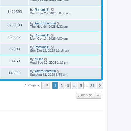
e
o
s
s
s
i
t
w
t
L
by
Romario11
p
V
1420395
e
a
Wed Nov 26, 2025 10:36 am
o
s
s
s
i
t
w
t
L
by
AineteEkaterini
p
V
8730103
e
a
Thu Nov 06, 2025 6:32 pm
o
s
s
s
i
t
w
t
L
by
Romario11
V
375832
p
a
Mon Oct 13, 2025 4:00 pm
e
o
s
s
s
i
t
L
by
Romario11
w
t
V
12903
p
a
Sun Oct 12, 2025 12:18 am
e
o
s
s
s
i
t
L
by
bruise
w
t
V
14469
p
a
Wed Sep 10, 2025 2:12 pm
e
o
s
s
s
i
t
L
by
AineteEkaterini
w
t
V
146693
p
a
Sun Aug 31, 2025 6:59 pm
e
o
s
s
s
i
t
w
t
Page
1
of
31
1
2
3
4
5
31
p
Next
772 topics
…
e
o
s
s
Jump to
w
t
s