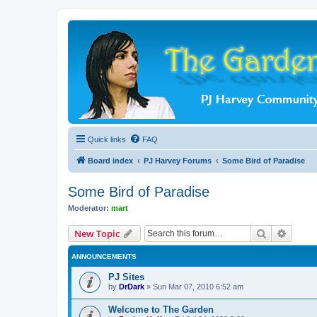
Quick links
FAQ
Board index
PJ Harvey Forums
Some Bird of Paradise
Some Bird of Paradise
Moderator:
mart
Search
Advanc
New Topic
ANNOUNCEMENTS
PJ Sites
by
DrDark
»
Sun Mar 07, 2010 6:52 am
Welcome to The Garden