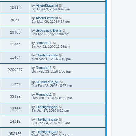
s
s
i
t
w
t
L
by
AineteEkaterini
V
10910
p
a
Sat May 09, 2026 8:42 pm
e
o
s
s
s
i
t
L
by
AineteEkaterini
w
t
V
9027
p
a
Sat May 09, 2026 8:37 pm
e
o
s
s
s
i
t
L
by
Sebastiano Boina
w
t
V
23908
p
a
Thu Apr 16, 2026 9:06 pm
e
o
s
s
s
i
t
L
by
Romario11
w
t
V
11992
p
a
Sat Apr 11, 2026 11:58 am
e
o
s
s
s
i
t
L
by
TheNightingale
w
t
V
11464
p
a
Wed Mar 11, 2026 5:46 pm
e
o
s
s
s
i
t
L
by
Romario11
w
t
V
2200277
p
a
Mon Feb 23, 2026 1:36 am
e
o
s
s
s
i
t
w
t
L
by
Scuttlescub_51
p
V
11557
e
a
Tue Feb 03, 2026 10:16 pm
o
s
s
s
i
t
w
t
L
by
Romario11
V
33383
p
a
Mon Jan 19, 2026 10:11 pm
e
o
s
s
s
i
t
L
by
TheNightingale
w
t
V
12555
p
a
Sat Jan 17, 2026 9:20 pm
e
o
s
s
s
i
t
L
by
TheNightingale
w
t
V
14212
p
a
Sun Jan 04, 2026 9:15 am
e
o
s
s
s
i
t
L
by
TheNightingale
w
t
V
852466
p
a
Wed Dec 31, 2025 2:24 pm