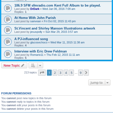
106.9 SFM sfmradio.com Kent Full Album to be played.
Last post by
DrDark
«
Wed Jan 06, 2016 7:09 am
Replies:
1
At Home With John Parish
Last post by
sanvean
«
Fri Oct 02, 2015 11:43 pm
St.Vincent and Shirley Manson Illustrations artwork
Last post by
jesuspolly
«
Sun Mar 29, 2015 3:57 am
A PJ-influenced song
Last post by
glucosechoco
«
Wed Mar 11, 2015 11:38 am
Replies:
4
Interview with Eric Drew Feldman
Last post by
Romario11
«
Thu Feb 12, 2015 11:11 am
Replies:
5
New Topic
Page
1
of
9
1
2
3
4
5
9
Next
213 topics
…
Jump to
FORUM PERMISSIONS
You
cannot
post new topics in this forum
You
cannot
reply to topics in this forum
You
cannot
edit your posts in this forum
You
cannot
delete your posts in this forum