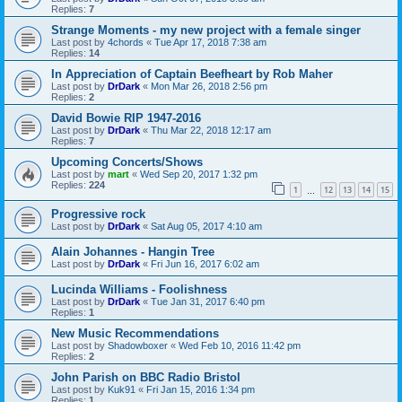
Replies:
7
Strange Moments - my new project with a female singer
Last post by
4chords
«
Tue Apr 17, 2018 7:38 am
Replies:
14
In Appreciation of Captain Beefheart by Rob Maher
Last post by
DrDark
«
Mon Mar 26, 2018 2:56 pm
Replies:
2
David Bowie RIP 1947-2016
Last post by
DrDark
«
Thu Mar 22, 2018 12:17 am
Replies:
7
Upcoming Concerts/Shows
Last post by
mart
«
Wed Sep 20, 2017 1:32 pm
Replies:
224
1
12
13
14
15
…
Progressive rock
Last post by
DrDark
«
Sat Aug 05, 2017 4:10 am
Alain Johannes - Hangin Tree
Last post by
DrDark
«
Fri Jun 16, 2017 6:02 am
Lucinda Williams - Foolishness
Last post by
DrDark
«
Tue Jan 31, 2017 6:40 pm
Replies:
1
New Music Recommendations
Last post by
Shadowboxer
«
Wed Feb 10, 2016 11:42 pm
Replies:
2
John Parish on BBC Radio Bristol
Last post by
Kuk91
«
Fri Jan 15, 2016 1:34 pm
Replies:
1