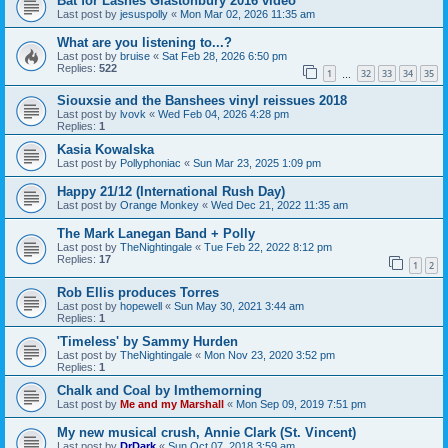
Bat for Lashes Glastonbury 2016 video
Last post by
jesuspolly
«
Mon Mar 02, 2026 11:35 am
What are you listening to...?
Last post by
bruise
«
Sat Feb 28, 2026 6:50 pm
Replies:
522
1
32
33
34
35
…
Siouxsie and the Banshees vinyl reissues 2018
Last post by
lvovk
«
Wed Feb 04, 2026 4:28 pm
Replies:
1
Kasia Kowalska
Last post by
Pollyphoniac
«
Sun Mar 23, 2025 1:09 pm
Happy 21/12 (International Rush Day)
Last post by
Orange Monkey
«
Wed Dec 21, 2022 11:35 am
The Mark Lanegan Band + Polly
Last post by
TheNightingale
«
Tue Feb 22, 2022 8:12 pm
Replies:
17
1
2
Rob Ellis produces Torres
Last post by
hopewell
«
Sun May 30, 2021 3:44 am
Replies:
1
'Timeless' by Sammy Hurden
Last post by
TheNightingale
«
Mon Nov 23, 2020 3:52 pm
Replies:
1
Chalk and Coal by Imthemorning
Last post by
Me and my Marshall
«
Mon Sep 09, 2019 7:51 pm
My new musical crush, Annie Clark (St. Vincent)
Last post by
DrDark
«
Sun Oct 07, 2018 3:59 am