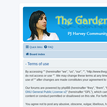
Quick links
FAQ
Board index
- Terms of use
By accessing “” (hereinafter “we”, “us”, “our”, “”, “http://www.t
do not access or use “”. We may change these terms at any time 
use of “” after changes are made constitutes your agreement t
Our forums are powered by phpBB (hereinafter “they”, “them”, “
GNU General Public License v2
” (hereinafter “GPL”), which 
content or conduct permitted or disallowed on this site. For fu
You agree not to post any abusive, obscene, vulgar, libellous, ha