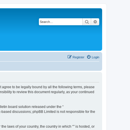
Search
Advanced search
Register
Login
ot agree to be legally bound by all the following terms, please
sibility to review this document regularly, as your continued
etin board solution released under the “
et-based discussions; phpBB Limited is not responsible for the
the laws of your country, the country in which “” is hosted, or