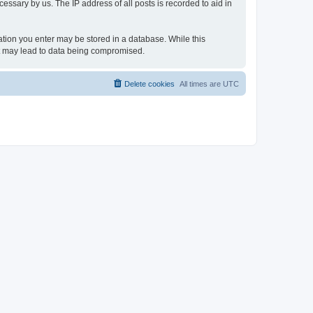
essary by us. The IP address of all posts is recorded to aid in
rmation you enter may be stored in a database. While this
hat may lead to data being compromised.
Delete cookies
All times are
UTC