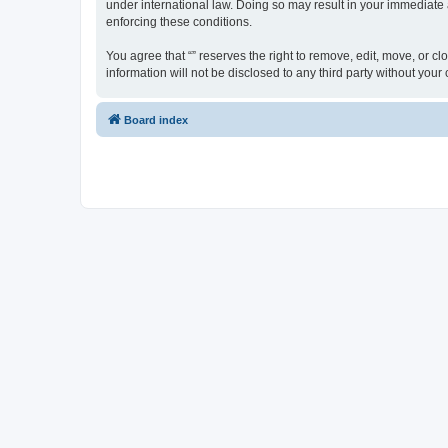
under international law. Doing so may result in your immediate a
enforcing these conditions.
You agree that “” reserves the right to remove, edit, move, or cl
information will not be disclosed to any third party without yo
Board index