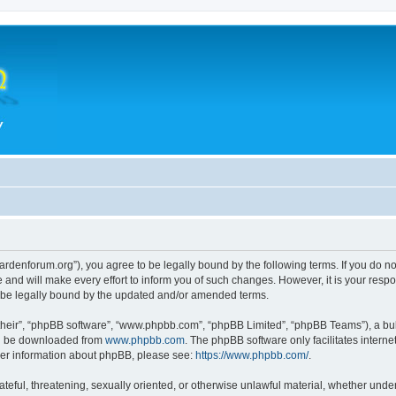
hegardenforum.org”), you agree to be legally bound by the following terms. If you do n
and will make every effort to inform you of such changes. However, it is your respon
o be legally bound by the updated and/or amended terms.
their”, “phpBB software”, “www.phpbb.com”, “phpBB Limited”, “phpBB Teams”), a bull
can be downloaded from
www.phpbb.com
. The phpBB software only facilitates intern
rther information about phpBB, please see:
https://www.phpbb.com/
.
teful, threatening, sexually oriented, or otherwise unlawful material, whether under 