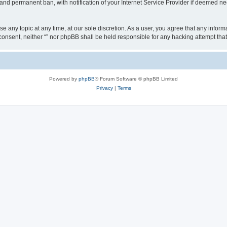
nd permanent ban, with notification of your Internet Service Provider if deemed nec
ose any topic at any time, at our sole discretion. As a user, you agree that any info
ur consent, neither “” nor phpBB shall be held responsible for any hacking attempt t
Powered by
phpBB
® Forum Software © phpBB Limited
Privacy
|
Terms