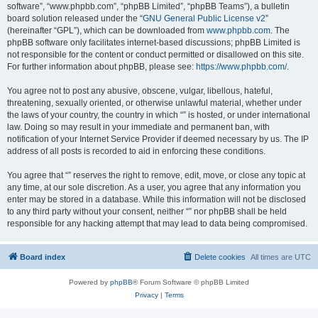
software”, “www.phpbb.com”, “phpBB Limited”, “phpBB Teams”), a bulletin
board solution released under the “
GNU General Public License v2
”
(hereinafter “GPL”), which can be downloaded from
www.phpbb.com
. The
phpBB software only facilitates internet-based discussions; phpBB Limited is
not responsible for the content or conduct permitted or disallowed on this site.
For further information about phpBB, please see:
https://www.phpbb.com/
.
You agree not to post any abusive, obscene, vulgar, libellous, hateful,
threatening, sexually oriented, or otherwise unlawful material, whether under
the laws of your country, the country in which “” is hosted, or under international
law. Doing so may result in your immediate and permanent ban, with
notification of your Internet Service Provider if deemed necessary by us. The IP
address of all posts is recorded to aid in enforcing these conditions.
You agree that “” reserves the right to remove, edit, move, or close any topic at
any time, at our sole discretion. As a user, you agree that any information you
enter may be stored in a database. While this information will not be disclosed
to any third party without your consent, neither “” nor phpBB shall be held
responsible for any hacking attempt that may lead to data being compromised.
Board index
Delete cookies
All times are
UTC
Powered by
phpBB
® Forum Software © phpBB Limited
Privacy
|
Terms