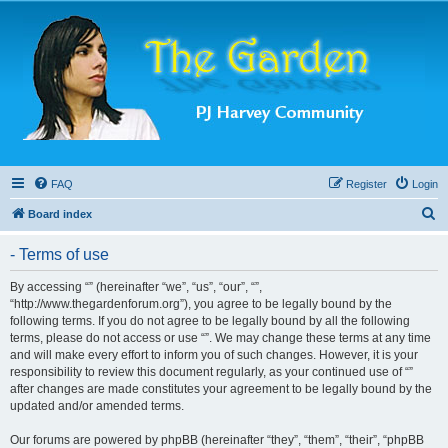
FAQ
Register
Login
S
Board index
e
- Terms of use
a
r
By accessing “” (hereinafter “we”, “us”, “our”, “”,
“http://www.thegardenforum.org”), you agree to be legally bound by the
c
following terms. If you do not agree to be legally bound by all the following
h
terms, please do not access or use “”. We may change these terms at any time
and will make every effort to inform you of such changes. However, it is your
responsibility to review this document regularly, as your continued use of “”
after changes are made constitutes your agreement to be legally bound by the
updated and/or amended terms.
Our forums are powered by phpBB (hereinafter “they”, “them”, “their”, “phpBB