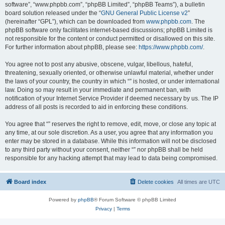
software”, “www.phpbb.com”, “phpBB Limited”, “phpBB Teams”), a bulletin
board solution released under the “
GNU General Public License v2
”
(hereinafter “GPL”), which can be downloaded from
www.phpbb.com
. The
phpBB software only facilitates internet-based discussions; phpBB Limited is
not responsible for the content or conduct permitted or disallowed on this site.
For further information about phpBB, please see:
https://www.phpbb.com/
.
You agree not to post any abusive, obscene, vulgar, libellous, hateful,
threatening, sexually oriented, or otherwise unlawful material, whether under
the laws of your country, the country in which “” is hosted, or under international
law. Doing so may result in your immediate and permanent ban, with
notification of your Internet Service Provider if deemed necessary by us. The IP
address of all posts is recorded to aid in enforcing these conditions.
You agree that “” reserves the right to remove, edit, move, or close any topic at
any time, at our sole discretion. As a user, you agree that any information you
enter may be stored in a database. While this information will not be disclosed
to any third party without your consent, neither “” nor phpBB shall be held
responsible for any hacking attempt that may lead to data being compromised.
Board index
Delete cookies
All times are
UTC
Powered by
phpBB
® Forum Software © phpBB Limited
Privacy
|
Terms