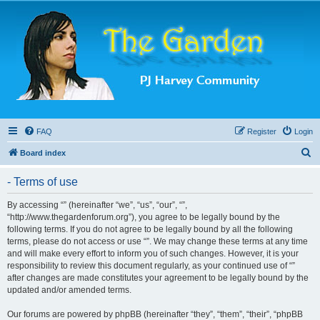
FAQ
Register
Login
S
Board index
e
- Terms of use
a
r
By accessing “” (hereinafter “we”, “us”, “our”, “”,
“http://www.thegardenforum.org”), you agree to be legally bound by the
c
following terms. If you do not agree to be legally bound by all the following
h
terms, please do not access or use “”. We may change these terms at any time
and will make every effort to inform you of such changes. However, it is your
responsibility to review this document regularly, as your continued use of “”
after changes are made constitutes your agreement to be legally bound by the
updated and/or amended terms.
Our forums are powered by phpBB (hereinafter “they”, “them”, “their”, “phpBB