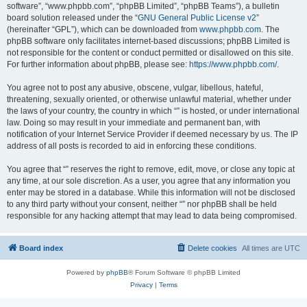
software”, “www.phpbb.com”, “phpBB Limited”, “phpBB Teams”), a bulletin
board solution released under the “
GNU General Public License v2
”
(hereinafter “GPL”), which can be downloaded from
www.phpbb.com
. The
phpBB software only facilitates internet-based discussions; phpBB Limited is
not responsible for the content or conduct permitted or disallowed on this site.
For further information about phpBB, please see:
https://www.phpbb.com/
.
You agree not to post any abusive, obscene, vulgar, libellous, hateful,
threatening, sexually oriented, or otherwise unlawful material, whether under
the laws of your country, the country in which “” is hosted, or under international
law. Doing so may result in your immediate and permanent ban, with
notification of your Internet Service Provider if deemed necessary by us. The IP
address of all posts is recorded to aid in enforcing these conditions.
You agree that “” reserves the right to remove, edit, move, or close any topic at
any time, at our sole discretion. As a user, you agree that any information you
enter may be stored in a database. While this information will not be disclosed
to any third party without your consent, neither “” nor phpBB shall be held
responsible for any hacking attempt that may lead to data being compromised.
Board index
Delete cookies
All times are
UTC
Powered by
phpBB
® Forum Software © phpBB Limited
Privacy
|
Terms