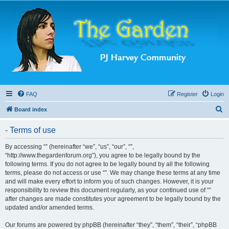
FAQ
Register
Login
S
Board index
e
- Terms of use
a
r
By accessing “” (hereinafter “we”, “us”, “our”, “”,
“http://www.thegardenforum.org”), you agree to be legally bound by the
c
following terms. If you do not agree to be legally bound by all the following
h
terms, please do not access or use “”. We may change these terms at any time
and will make every effort to inform you of such changes. However, it is your
responsibility to review this document regularly, as your continued use of “”
after changes are made constitutes your agreement to be legally bound by the
updated and/or amended terms.
Our forums are powered by phpBB (hereinafter “they”, “them”, “their”, “phpBB