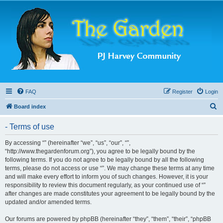
FAQ
Register
Login
S
Board index
e
- Terms of use
a
r
By accessing “” (hereinafter “we”, “us”, “our”, “”,
“http://www.thegardenforum.org”), you agree to be legally bound by the
c
following terms. If you do not agree to be legally bound by all the following
h
terms, please do not access or use “”. We may change these terms at any time
and will make every effort to inform you of such changes. However, it is your
responsibility to review this document regularly, as your continued use of “”
after changes are made constitutes your agreement to be legally bound by the
updated and/or amended terms.
Our forums are powered by phpBB (hereinafter “they”, “them”, “their”, “phpBB