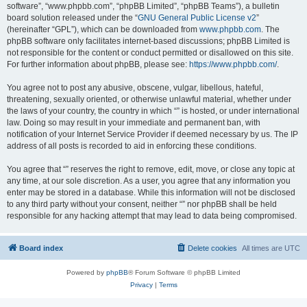
software”, “www.phpbb.com”, “phpBB Limited”, “phpBB Teams”), a bulletin
board solution released under the “
GNU General Public License v2
”
(hereinafter “GPL”), which can be downloaded from
www.phpbb.com
. The
phpBB software only facilitates internet-based discussions; phpBB Limited is
not responsible for the content or conduct permitted or disallowed on this site.
For further information about phpBB, please see:
https://www.phpbb.com/
.
You agree not to post any abusive, obscene, vulgar, libellous, hateful,
threatening, sexually oriented, or otherwise unlawful material, whether under
the laws of your country, the country in which “” is hosted, or under international
law. Doing so may result in your immediate and permanent ban, with
notification of your Internet Service Provider if deemed necessary by us. The IP
address of all posts is recorded to aid in enforcing these conditions.
You agree that “” reserves the right to remove, edit, move, or close any topic at
any time, at our sole discretion. As a user, you agree that any information you
enter may be stored in a database. While this information will not be disclosed
to any third party without your consent, neither “” nor phpBB shall be held
responsible for any hacking attempt that may lead to data being compromised.
Board index
Delete cookies
All times are
UTC
Powered by
phpBB
® Forum Software © phpBB Limited
Privacy
|
Terms