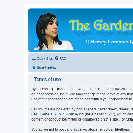
Quick links
FAQ
Board index
- Terms of use
By accessing “” (hereinafter “we”, “us”, “our”, “”, “http://www.t
do not access or use “”. We may change these terms at any time 
use of “” after changes are made constitutes your agreement t
Our forums are powered by phpBB (hereinafter “they”, “them”, “
GNU General Public License v2
” (hereinafter “GPL”), which 
content or conduct permitted or disallowed on this site. For fu
You agree not to post any abusive, obscene, vulgar, libellous, ha