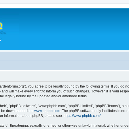
hegardenforum.org”), you agree to be legally bound by the following terms. If you do n
and will make every effort to inform you of such changes. However, it is your respon
o be legally bound by the updated and/or amended terms.
their”, “phpBB software”, “www.phpbb.com”, “phpBB Limited”, “phpBB Teams”), a bull
can be downloaded from
www.phpbb.com
. The phpBB software only facilitates intern
rther information about phpBB, please see:
https://www.phpbb.com/
.
teful, threatening, sexually oriented, or otherwise unlawful material, whether under 