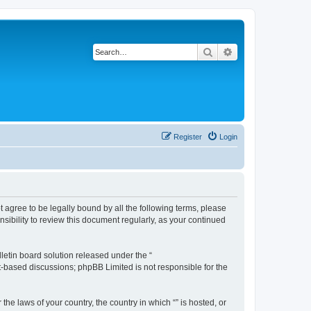
Search
Advanced search
Register
Login
ot agree to be legally bound by all the following terms, please
sibility to review this document regularly, as your continued
etin board solution released under the “
et-based discussions; phpBB Limited is not responsible for the
the laws of your country, the country in which “” is hosted, or