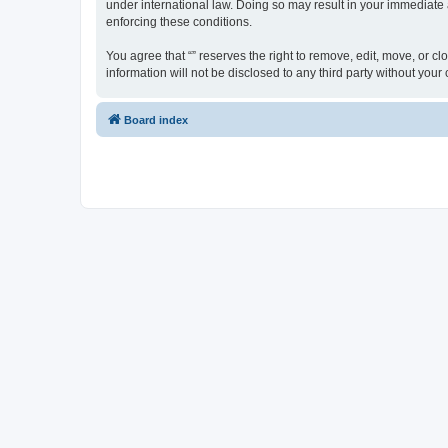
under international law. Doing so may result in your immediate a
enforcing these conditions.
You agree that “” reserves the right to remove, edit, move, or cl
information will not be disclosed to any third party without yo
Board index