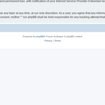
nd permanent ban, with notification of your Internet Service Provider if deemed nec
ose any topic at any time, at our sole discretion. As a user, you agree that any info
ur consent, neither “” nor phpBB shall be held responsible for any hacking attempt t
Powered by
phpBB
® Forum Software © phpBB Limited
Privacy
|
Terms