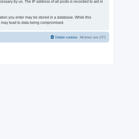
essary by us. The IP address of all posts is recorded to aid in
rmation you enter may be stored in a database. While this
hat may lead to data being compromised.
Delete cookies
All times are
UTC