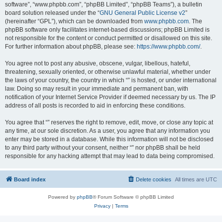
software”, “www.phpbb.com”, “phpBB Limited”, “phpBB Teams”), a bulletin
board solution released under the “
GNU General Public License v2
”
(hereinafter “GPL”), which can be downloaded from
www.phpbb.com
. The
phpBB software only facilitates internet-based discussions; phpBB Limited is
not responsible for the content or conduct permitted or disallowed on this site.
For further information about phpBB, please see:
https://www.phpbb.com/
.
You agree not to post any abusive, obscene, vulgar, libellous, hateful,
threatening, sexually oriented, or otherwise unlawful material, whether under
the laws of your country, the country in which “” is hosted, or under international
law. Doing so may result in your immediate and permanent ban, with
notification of your Internet Service Provider if deemed necessary by us. The IP
address of all posts is recorded to aid in enforcing these conditions.
You agree that “” reserves the right to remove, edit, move, or close any topic at
any time, at our sole discretion. As a user, you agree that any information you
enter may be stored in a database. While this information will not be disclosed
to any third party without your consent, neither “” nor phpBB shall be held
responsible for any hacking attempt that may lead to data being compromised.
Board index
Delete cookies
All times are
UTC
Powered by
phpBB
® Forum Software © phpBB Limited
Privacy
|
Terms