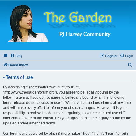
FAQ
Register
Login
S
Board index
e
- Terms of use
a
r
By accessing “” (hereinafter “we”, “us”, “our”, “”,
“http://www.thegardenforum.org”), you agree to be legally bound by the
c
following terms. If you do not agree to be legally bound by all the following
h
terms, please do not access or use “”. We may change these terms at any time
and will make every effort to inform you of such changes. However, it is your
responsibility to review this document regularly, as your continued use of “”
after changes are made constitutes your agreement to be legally bound by the
updated and/or amended terms.
Our forums are powered by phpBB (hereinafter “they”, “them”, “their”, “phpBB