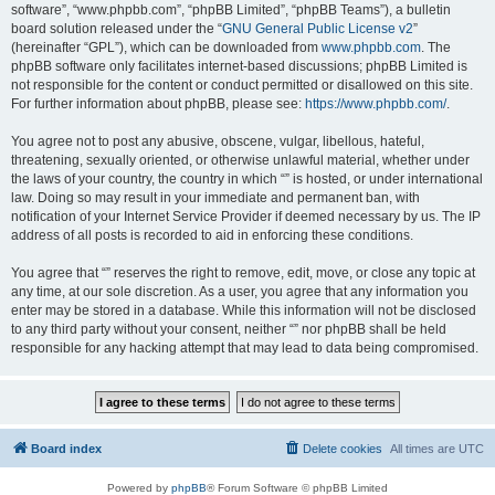
software”, “www.phpbb.com”, “phpBB Limited”, “phpBB Teams”), a bulletin
board solution released under the “
GNU General Public License v2
”
(hereinafter “GPL”), which can be downloaded from
www.phpbb.com
. The
phpBB software only facilitates internet-based discussions; phpBB Limited is
not responsible for the content or conduct permitted or disallowed on this site.
For further information about phpBB, please see:
https://www.phpbb.com/
.
You agree not to post any abusive, obscene, vulgar, libellous, hateful,
threatening, sexually oriented, or otherwise unlawful material, whether under
the laws of your country, the country in which “” is hosted, or under international
law. Doing so may result in your immediate and permanent ban, with
notification of your Internet Service Provider if deemed necessary by us. The IP
address of all posts is recorded to aid in enforcing these conditions.
You agree that “” reserves the right to remove, edit, move, or close any topic at
any time, at our sole discretion. As a user, you agree that any information you
enter may be stored in a database. While this information will not be disclosed
to any third party without your consent, neither “” nor phpBB shall be held
responsible for any hacking attempt that may lead to data being compromised.
Board index
Delete cookies
All times are
UTC
Powered by
phpBB
® Forum Software © phpBB Limited