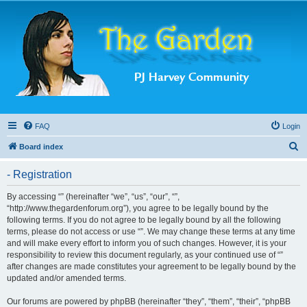
FAQ
Login
S
Board index
e
- Registration
a
r
By accessing “” (hereinafter “we”, “us”, “our”, “”,
“http://www.thegardenforum.org”), you agree to be legally bound by the
c
following terms. If you do not agree to be legally bound by all the following
h
terms, please do not access or use “”. We may change these terms at any time
and will make every effort to inform you of such changes. However, it is your
responsibility to review this document regularly, as your continued use of “”
after changes are made constitutes your agreement to be legally bound by the
updated and/or amended terms.
Our forums are powered by phpBB (hereinafter “they”, “them”, “their”, “phpBB