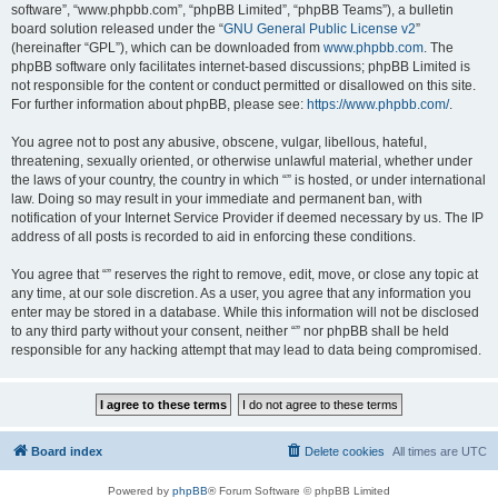
software”, “www.phpbb.com”, “phpBB Limited”, “phpBB Teams”), a bulletin
board solution released under the “
GNU General Public License v2
”
(hereinafter “GPL”), which can be downloaded from
www.phpbb.com
. The
phpBB software only facilitates internet-based discussions; phpBB Limited is
not responsible for the content or conduct permitted or disallowed on this site.
For further information about phpBB, please see:
https://www.phpbb.com/
.
You agree not to post any abusive, obscene, vulgar, libellous, hateful,
threatening, sexually oriented, or otherwise unlawful material, whether under
the laws of your country, the country in which “” is hosted, or under international
law. Doing so may result in your immediate and permanent ban, with
notification of your Internet Service Provider if deemed necessary by us. The IP
address of all posts is recorded to aid in enforcing these conditions.
You agree that “” reserves the right to remove, edit, move, or close any topic at
any time, at our sole discretion. As a user, you agree that any information you
enter may be stored in a database. While this information will not be disclosed
to any third party without your consent, neither “” nor phpBB shall be held
responsible for any hacking attempt that may lead to data being compromised.
Board index
Delete cookies
All times are
UTC
Powered by
phpBB
® Forum Software © phpBB Limited