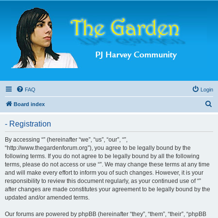
FAQ
Login
S
Board index
e
- Registration
a
r
By accessing “” (hereinafter “we”, “us”, “our”, “”,
“http://www.thegardenforum.org”), you agree to be legally bound by the
c
following terms. If you do not agree to be legally bound by all the following
h
terms, please do not access or use “”. We may change these terms at any time
and will make every effort to inform you of such changes. However, it is your
responsibility to review this document regularly, as your continued use of “”
after changes are made constitutes your agreement to be legally bound by the
updated and/or amended terms.
Our forums are powered by phpBB (hereinafter “they”, “them”, “their”, “phpBB