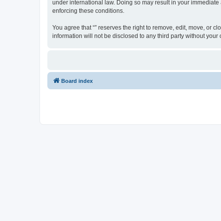
under international law. Doing so may result in your immediate a
enforcing these conditions.
You agree that “” reserves the right to remove, edit, move, or cl
information will not be disclosed to any third party without yo
Board index