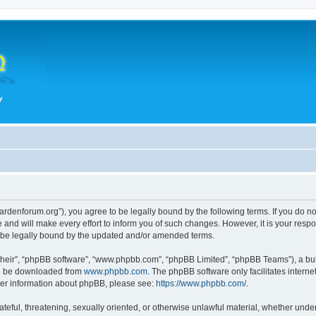
hegardenforum.org”), you agree to be legally bound by the following terms. If you do n
and will make every effort to inform you of such changes. However, it is your respon
o be legally bound by the updated and/or amended terms.
their”, “phpBB software”, “www.phpbb.com”, “phpBB Limited”, “phpBB Teams”), a bull
can be downloaded from
www.phpbb.com
. The phpBB software only facilitates intern
rther information about phpBB, please see:
https://www.phpbb.com/
.
teful, threatening, sexually oriented, or otherwise unlawful material, whether under 