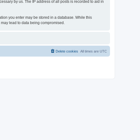
essary by us. The IP address of all posts is recorded to aid in
rmation you enter may be stored in a database. While this
hat may lead to data being compromised.
Delete cookies
All times are
UTC