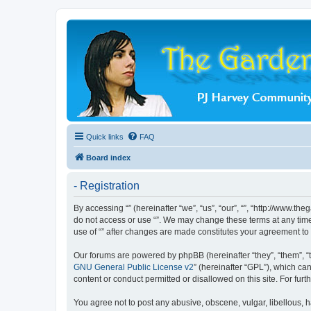
Quick links
FAQ
Board index
- Registration
By accessing “” (hereinafter “we”, “us”, “our”, “”, “http://www.t
do not access or use “”. We may change these terms at any time 
use of “” after changes are made constitutes your agreement t
Our forums are powered by phpBB (hereinafter “they”, “them”, “
GNU General Public License v2
” (hereinafter “GPL”), which 
content or conduct permitted or disallowed on this site. For fu
You agree not to post any abusive, obscene, vulgar, libellous, ha