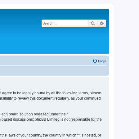
Search
Advanced search
Login
ot agree to be legally bound by all the following terms, please
sibility to review this document regularly, as your continued
etin board solution released under the “
et-based discussions; phpBB Limited is not responsible for the
the laws of your country, the country in which “” is hosted, or