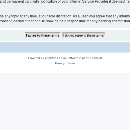
nd permanent ban, with notification of your Internet Service Provider if deemed nec
ose any topic at any time, at our sole discretion. As a user, you agree that any info
ur consent, neither “” nor phpBB shall be held responsible for any hacking attempt t
Powered by
phpBB
® Forum Software © phpBB Limited
Privacy
|
Terms