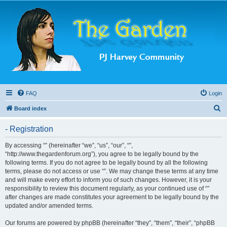
FAQ
Login
S
Board index
e
- Registration
a
r
By accessing “” (hereinafter “we”, “us”, “our”, “”,
“http://www.thegardenforum.org”), you agree to be legally bound by the
c
following terms. If you do not agree to be legally bound by all the following
h
terms, please do not access or use “”. We may change these terms at any time
and will make every effort to inform you of such changes. However, it is your
responsibility to review this document regularly, as your continued use of “”
after changes are made constitutes your agreement to be legally bound by the
updated and/or amended terms.
Our forums are powered by phpBB (hereinafter “they”, “them”, “their”, “phpBB