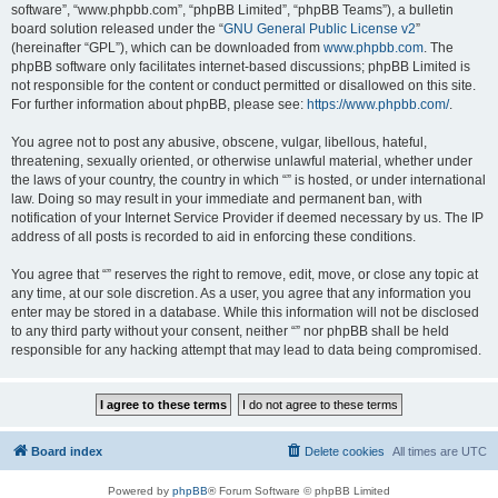
software”, “www.phpbb.com”, “phpBB Limited”, “phpBB Teams”), a bulletin
board solution released under the “
GNU General Public License v2
”
(hereinafter “GPL”), which can be downloaded from
www.phpbb.com
. The
phpBB software only facilitates internet-based discussions; phpBB Limited is
not responsible for the content or conduct permitted or disallowed on this site.
For further information about phpBB, please see:
https://www.phpbb.com/
.
You agree not to post any abusive, obscene, vulgar, libellous, hateful,
threatening, sexually oriented, or otherwise unlawful material, whether under
the laws of your country, the country in which “” is hosted, or under international
law. Doing so may result in your immediate and permanent ban, with
notification of your Internet Service Provider if deemed necessary by us. The IP
address of all posts is recorded to aid in enforcing these conditions.
You agree that “” reserves the right to remove, edit, move, or close any topic at
any time, at our sole discretion. As a user, you agree that any information you
enter may be stored in a database. While this information will not be disclosed
to any third party without your consent, neither “” nor phpBB shall be held
responsible for any hacking attempt that may lead to data being compromised.
Board index
Delete cookies
All times are
UTC
Powered by
phpBB
® Forum Software © phpBB Limited