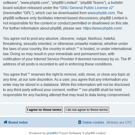
software”, “www.phpbb.com”, “phpBB Limited”, “phpBB Teams”), a bulletin
board solution released under the “
GNU General Public License v2
”
(hereinafter “GPL”), which can be downloaded from
www.phpbb.com
. The
phpBB software only facilitates internet-based discussions; phpBB Limited is
not responsible for the content or conduct permitted or disallowed on this site.
For further information about phpBB, please see:
https://www.phpbb.com/
.
You agree not to post any abusive, obscene, vulgar, libellous, hateful,
threatening, sexually oriented, or otherwise unlawful material, whether under
the laws of your country, the country in which “” is hosted, or under international
law. Doing so may result in your immediate and permanent ban, with
notification of your Internet Service Provider if deemed necessary by us. The IP
address of all posts is recorded to aid in enforcing these conditions.
You agree that “” reserves the right to remove, edit, move, or close any topic at
any time, at our sole discretion. As a user, you agree that any information you
enter may be stored in a database. While this information will not be disclosed
to any third party without your consent, neither “” nor phpBB shall be held
responsible for any hacking attempt that may lead to data being compromised.
Board index
Delete cookies
All times are
UTC
Powered by
phpBB
® Forum Software © phpBB Limited