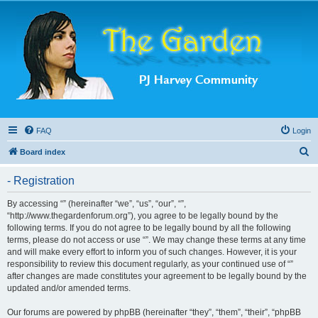
FAQ
Login
S
Board index
e
- Registration
a
r
By accessing “” (hereinafter “we”, “us”, “our”, “”,
“http://www.thegardenforum.org”), you agree to be legally bound by the
c
following terms. If you do not agree to be legally bound by all the following
h
terms, please do not access or use “”. We may change these terms at any time
and will make every effort to inform you of such changes. However, it is your
responsibility to review this document regularly, as your continued use of “”
after changes are made constitutes your agreement to be legally bound by the
updated and/or amended terms.
Our forums are powered by phpBB (hereinafter “they”, “them”, “their”, “phpBB