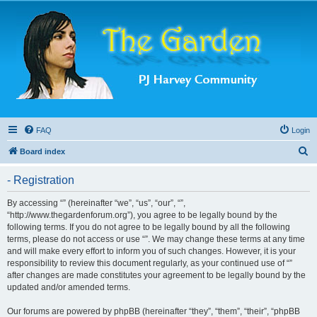
FAQ
Login
S
Board index
e
- Registration
a
r
By accessing “” (hereinafter “we”, “us”, “our”, “”,
“http://www.thegardenforum.org”), you agree to be legally bound by the
c
following terms. If you do not agree to be legally bound by all the following
h
terms, please do not access or use “”. We may change these terms at any time
and will make every effort to inform you of such changes. However, it is your
responsibility to review this document regularly, as your continued use of “”
after changes are made constitutes your agreement to be legally bound by the
updated and/or amended terms.
Our forums are powered by phpBB (hereinafter “they”, “them”, “their”, “phpBB