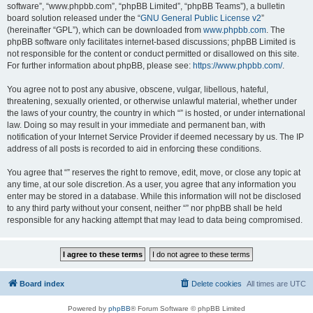
software”, “www.phpbb.com”, “phpBB Limited”, “phpBB Teams”), a bulletin
board solution released under the “
GNU General Public License v2
”
(hereinafter “GPL”), which can be downloaded from
www.phpbb.com
. The
phpBB software only facilitates internet-based discussions; phpBB Limited is
not responsible for the content or conduct permitted or disallowed on this site.
For further information about phpBB, please see:
https://www.phpbb.com/
.
You agree not to post any abusive, obscene, vulgar, libellous, hateful,
threatening, sexually oriented, or otherwise unlawful material, whether under
the laws of your country, the country in which “” is hosted, or under international
law. Doing so may result in your immediate and permanent ban, with
notification of your Internet Service Provider if deemed necessary by us. The IP
address of all posts is recorded to aid in enforcing these conditions.
You agree that “” reserves the right to remove, edit, move, or close any topic at
any time, at our sole discretion. As a user, you agree that any information you
enter may be stored in a database. While this information will not be disclosed
to any third party without your consent, neither “” nor phpBB shall be held
responsible for any hacking attempt that may lead to data being compromised.
Board index
Delete cookies
All times are
UTC
Powered by
phpBB
® Forum Software © phpBB Limited