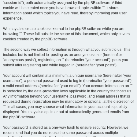
“session-id”), both automatically assigned by the phpBB software. A third
cookie will be created once you have browsed topics within “”. It stores
information about which topics you have read, thereby improving your user
experience.
We may also create cookies external to the phpBB software while you are
browsing “”. These fall outside the scope of this document, which only covers
cookies created by the phpBB software.
The second way we collect information is through what you submit to us. This
includes but is not limited to: posting as an anonymous user (hereinafter
“anonymous posts”), registering on “” (hereinafter “your account”), posts you
submit after registering and while logged in (hereinafter “your posts”).
Your account will contain at a minimum: a unique username (hereinafter “your
username”), a personal password used to log in (hereinafter “your password”),
a valid email address (hereinafter “your email”). Your account information on “”
is protected by the data-protection laws applicable in the country that hosts us.
Any information beyond your username, password, and email address that is
requested during registration may be mandatory or optional, at the discretion of
“”. In all cases, you may choose what information in your account is publicly
displayed. You may also opt in or out of automatically generated emails from
the phpBB software.
Your password is stored as a one-way hash to ensure security. However, we
recommend that you do not reuse the same password across multiple