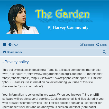
FAQ
Register
Login
S
Board index
e
- Privacy policy
a
r
This policy explains in detail how “” and its affiliated companies (hereinafter
“we”, “us”, “our”, “”, “http://www.thegardenforum.org”) and phpBB (hereinafter
c
“they”, “them”, “their”, “phpBB software”, “www.phpbb.com”, “phpBB Limited”,
h
“phpBB Teams”) use information collected during your use of this site
(hereinafter “your information”).
Your information is collected in two ways. When you browse “”, the phpBB
software will create several cookies. Cookies are small text files stored in your
web browser’s temporary files. The first two cookies contain a user identifier
(hereinafter “user-id”) and an anonymous session identifier (hereinafter