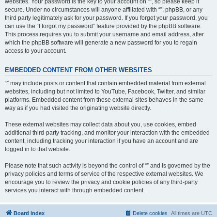
websites. Your password is the key to your account on “”, so please keep it
secure. Under no circumstances will anyone affiliated with “”, phpBB, or any
third party legitimately ask for your password. If you forget your password, you
can use the “I forgot my password” feature provided by the phpBB software.
This process requires you to submit your username and email address, after
which the phpBB software will generate a new password for you to regain
access to your account.
EMBEDDED CONTENT FROM OTHER WEBSITES
“” may include posts or content that contain embedded material from external
websites, including but not limited to YouTube, Facebook, Twitter, and similar
platforms. Embedded content from these external sites behaves in the same
way as if you had visited the originating website directly.
These external websites may collect data about you, use cookies, embed
additional third-party tracking, and monitor your interaction with the embedded
content, including tracking your interaction if you have an account and are
logged in to that website.
Please note that such activity is beyond the control of “” and is governed by the
privacy policies and terms of service of the respective external websites. We
encourage you to review the privacy and cookie policies of any third-party
services you interact with through embedded content.
Board index
Delete cookies
All times are
UTC