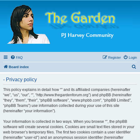
FAQ
Register
Login
S
Board index
e
- Privacy policy
a
r
This policy explains in detail how “” and its affiliated companies (hereinafter
“we”, “us”, “our”, “”, “http://www.thegardenforum.org”) and phpBB (hereinafter
c
“they”, “them”, “their”, “phpBB software”, “www.phpbb.com”, “phpBB Limited”,
h
“phpBB Teams”) use information collected during your use of this site
(hereinafter “your information”).
Your information is collected in two ways. When you browse “”, the phpBB
software will create several cookies. Cookies are small text files stored in your
web browser’s temporary files. The first two cookies contain a user identifier
(hereinafter “user-id”) and an anonymous session identifier (hereinafter