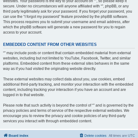
websites. Your password is the key to your account on “”, so please keep it
secure. Under no circumstances will anyone affiliated with “”, phpBB, or any
third party legitimately ask for your password. If you forget your password, you
can use the “I forgot my password” feature provided by the phpBB software.
This process requires you to submit your username and email address, after
which the phpBB software will generate a new password for you to regain
access to your account.
EMBEDDED CONTENT FROM OTHER WEBSITES
“” may include posts or content that contain embedded material from external
websites, including but not limited to YouTube, Facebook, Twitter, and similar
platforms. Embedded content from these external sites behaves in the same
way as if you had visited the originating website directly.
These external websites may collect data about you, use cookies, embed
additional third-party tracking, and monitor your interaction with the embedded
content, including tracking your interaction if you have an account and are
logged in to that website.
Please note that such activity is beyond the control of “” and is governed by the
privacy policies and terms of service of the respective external websites. We
encourage you to review the privacy and cookie policies of any third-party
services you interact with through embedded content.
Board index
Delete cookies
All times are
UTC