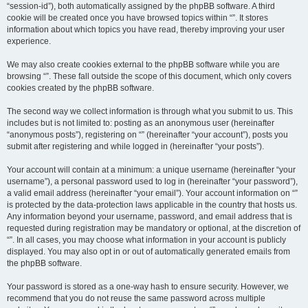
“session-id”), both automatically assigned by the phpBB software. A third
cookie will be created once you have browsed topics within “”. It stores
information about which topics you have read, thereby improving your user
experience.
We may also create cookies external to the phpBB software while you are
browsing “”. These fall outside the scope of this document, which only covers
cookies created by the phpBB software.
The second way we collect information is through what you submit to us. This
includes but is not limited to: posting as an anonymous user (hereinafter
“anonymous posts”), registering on “” (hereinafter “your account”), posts you
submit after registering and while logged in (hereinafter “your posts”).
Your account will contain at a minimum: a unique username (hereinafter “your
username”), a personal password used to log in (hereinafter “your password”),
a valid email address (hereinafter “your email”). Your account information on “”
is protected by the data-protection laws applicable in the country that hosts us.
Any information beyond your username, password, and email address that is
requested during registration may be mandatory or optional, at the discretion of
“”. In all cases, you may choose what information in your account is publicly
displayed. You may also opt in or out of automatically generated emails from
the phpBB software.
Your password is stored as a one-way hash to ensure security. However, we
recommend that you do not reuse the same password across multiple