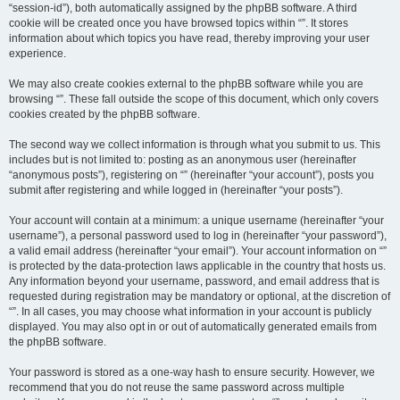
“session-id”), both automatically assigned by the phpBB software. A third
cookie will be created once you have browsed topics within “”. It stores
information about which topics you have read, thereby improving your user
experience.
We may also create cookies external to the phpBB software while you are
browsing “”. These fall outside the scope of this document, which only covers
cookies created by the phpBB software.
The second way we collect information is through what you submit to us. This
includes but is not limited to: posting as an anonymous user (hereinafter
“anonymous posts”), registering on “” (hereinafter “your account”), posts you
submit after registering and while logged in (hereinafter “your posts”).
Your account will contain at a minimum: a unique username (hereinafter “your
username”), a personal password used to log in (hereinafter “your password”),
a valid email address (hereinafter “your email”). Your account information on “”
is protected by the data-protection laws applicable in the country that hosts us.
Any information beyond your username, password, and email address that is
requested during registration may be mandatory or optional, at the discretion of
“”. In all cases, you may choose what information in your account is publicly
displayed. You may also opt in or out of automatically generated emails from
the phpBB software.
Your password is stored as a one-way hash to ensure security. However, we
recommend that you do not reuse the same password across multiple