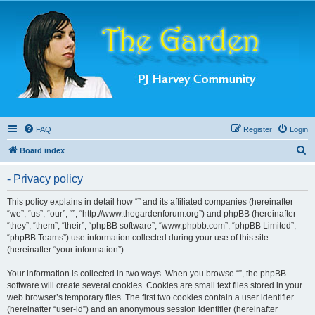
FAQ
Register
Login
S
Board index
e
- Privacy policy
a
r
This policy explains in detail how “” and its affiliated companies (hereinafter
“we”, “us”, “our”, “”, “http://www.thegardenforum.org”) and phpBB (hereinafter
c
“they”, “them”, “their”, “phpBB software”, “www.phpbb.com”, “phpBB Limited”,
h
“phpBB Teams”) use information collected during your use of this site
(hereinafter “your information”).
Your information is collected in two ways. When you browse “”, the phpBB
software will create several cookies. Cookies are small text files stored in your
web browser’s temporary files. The first two cookies contain a user identifier
(hereinafter “user-id”) and an anonymous session identifier (hereinafter