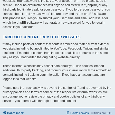
websites. Your password is the key to your account on “”, so please keep it
secure. Under no circumstances will anyone affiliated with “”, phpBB, or any
third party legitimately ask for your password. If you forget your password, you
can use the “I forgot my password” feature provided by the phpBB software.
This process requires you to submit your username and email address, after
which the phpBB software will generate a new password for you to regain
access to your account.
EMBEDDED CONTENT FROM OTHER WEBSITES
“” may include posts or content that contain embedded material from external
websites, including but not limited to YouTube, Facebook, Twitter, and similar
platforms. Embedded content from these external sites behaves in the same
way as if you had visited the originating website directly.
These external websites may collect data about you, use cookies, embed
additional third-party tracking, and monitor your interaction with the embedded
content, including tracking your interaction if you have an account and are
logged in to that website.
Please note that such activity is beyond the control of “” and is governed by the
privacy policies and terms of service of the respective external websites. We
encourage you to review the privacy and cookie policies of any third-party
services you interact with through embedded content.
Board index
Delete cookies
All times are
UTC