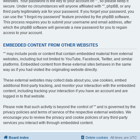
websites. Your password is the key to your account on “”, so please keep it
secure. Under no circumstances will anyone affiliated with “”, phpBB, or any
third party legitimately ask for your password. If you forget your password, you
can use the “I forgot my password” feature provided by the phpBB software.
This process requires you to submit your username and email address, after
which the phpBB software will generate a new password for you to regain
access to your account.
EMBEDDED CONTENT FROM OTHER WEBSITES
“” may include posts or content that contain embedded material from external
websites, including but not limited to YouTube, Facebook, Twitter, and similar
platforms. Embedded content from these external sites behaves in the same
way as if you had visited the originating website directly.
These external websites may collect data about you, use cookies, embed
additional third-party tracking, and monitor your interaction with the embedded
content, including tracking your interaction if you have an account and are
logged in to that website.
Please note that such activity is beyond the control of “” and is governed by the
privacy policies and terms of service of the respective external websites. We
encourage you to review the privacy and cookie policies of any third-party
services you interact with through embedded content.
Board index
Delete cookies
All times are
UTC