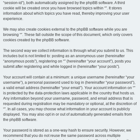
“session-id”), both automatically assigned by the phpBB software. A third
cookie will be created once you have browsed topics within “”. It stores
information about which topics you have read, thereby improving your user
experience.
We may also create cookies external to the phpBB software while you are
browsing “”. These fall outside the scope of this document, which only covers
cookies created by the phpBB software.
The second way we collect information is through what you submit to us. This
includes but is not limited to: posting as an anonymous user (hereinafter
“anonymous posts”), registering on “” (hereinafter “your account”), posts you
submit after registering and while logged in (hereinafter “your posts”).
Your account will contain at a minimum: a unique username (hereinafter “your
username”), a personal password used to log in (hereinafter “your password”),
a valid email address (hereinafter “your email”). Your account information on “”
is protected by the data-protection laws applicable in the country that hosts us.
Any information beyond your username, password, and email address that is
requested during registration may be mandatory or optional, at the discretion of
“”. In all cases, you may choose what information in your account is publicly
displayed. You may also opt in or out of automatically generated emails from
the phpBB software.
Your password is stored as a one-way hash to ensure security. However, we
recommend that you do not reuse the same password across multiple