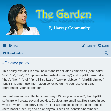
FAQ
Register
Login
S
Board index
e
- Privacy policy
a
r
This policy explains in detail how “” and its affiliated companies (hereinafter
“we”, “us”, “our”, “”, “http://www.thegardenforum.org”) and phpBB (hereinafter
c
“they”, “them”, “their”, “phpBB software”, “www.phpbb.com”, “phpBB Limited”,
h
“phpBB Teams”) use information collected during your use of this site
(hereinafter “your information”).
Your information is collected in two ways. When you browse “”, the phpBB
software will create several cookies. Cookies are small text files stored in your
web browser’s temporary files. The first two cookies contain a user identifier
(hereinafter “user-id”) and an anonymous session identifier (hereinafter