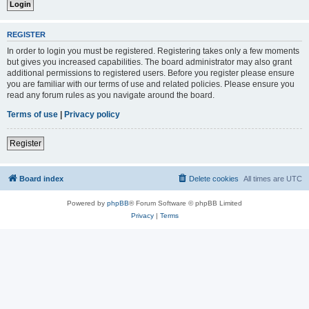
REGISTER
In order to login you must be registered. Registering takes only a few moments
but gives you increased capabilities. The board administrator may also grant
additional permissions to registered users. Before you register please ensure
you are familiar with our terms of use and related policies. Please ensure you
read any forum rules as you navigate around the board.
Terms of use
|
Privacy policy
Register
Board index
Delete cookies
All times are
UTC
Powered by
phpBB
® Forum Software © phpBB Limited
Privacy
|
Terms