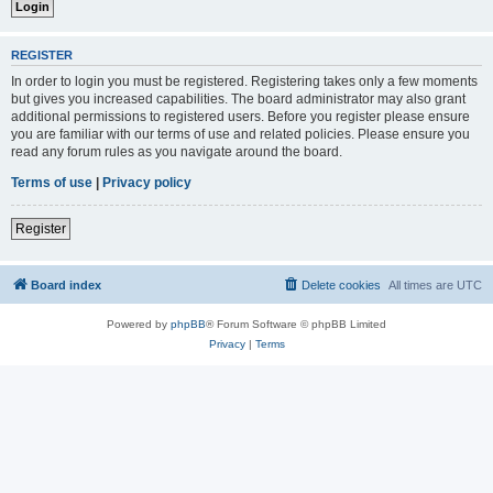
REGISTER
In order to login you must be registered. Registering takes only a few moments
but gives you increased capabilities. The board administrator may also grant
additional permissions to registered users. Before you register please ensure
you are familiar with our terms of use and related policies. Please ensure you
read any forum rules as you navigate around the board.
Terms of use
|
Privacy policy
Register
Board index
Delete cookies
All times are
UTC
Powered by
phpBB
® Forum Software © phpBB Limited
Privacy
|
Terms