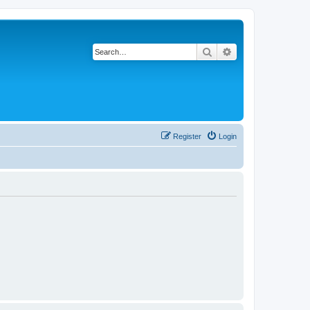
Search
Advanced search
Register
Login