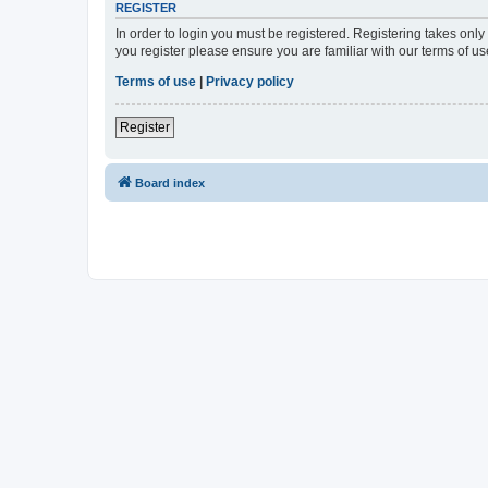
REGISTER
In order to login you must be registered. Registering takes onl
you register please ensure you are familiar with our terms of 
Terms of use
|
Privacy policy
Register
Board index