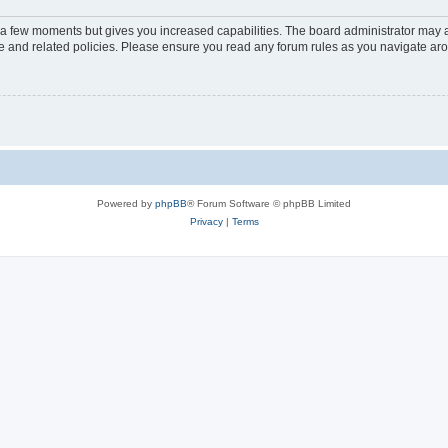
y a few moments but gives you increased capabilities. The board administrator may a
use and related policies. Please ensure you read any forum rules as you navigate ar
Powered by
phpBB
® Forum Software © phpBB Limited
Privacy
|
Terms