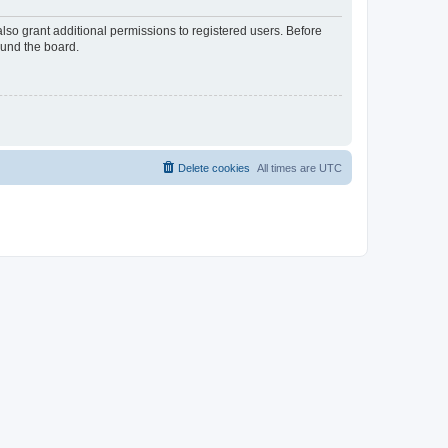
lso grant additional permissions to registered users. Before
ound the board.
Delete cookies
All times are
UTC