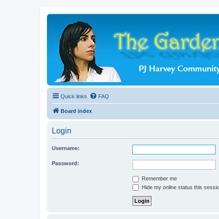
Quick links
FAQ
Board index
Login
Username:
Password:
Remember me
Hide my online status this sessi