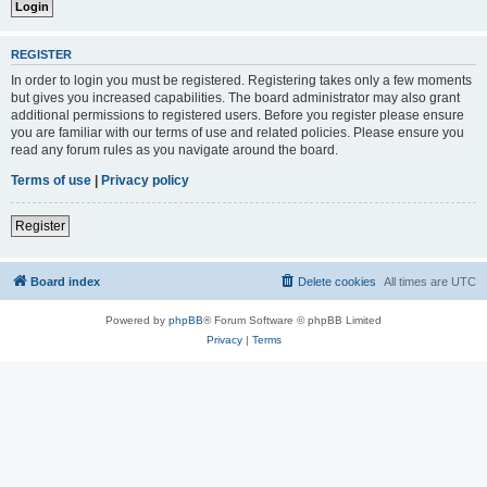
REGISTER
In order to login you must be registered. Registering takes only a few moments
but gives you increased capabilities. The board administrator may also grant
additional permissions to registered users. Before you register please ensure
you are familiar with our terms of use and related policies. Please ensure you
read any forum rules as you navigate around the board.
Terms of use
|
Privacy policy
Register
Board index
Delete cookies
All times are
UTC
Powered by
phpBB
® Forum Software © phpBB Limited
Privacy
|
Terms