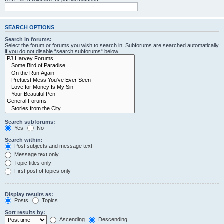
SEARCH OPTIONS
Search in forums:
Select the forum or forums you wish to search in. Subforums are searched automatically
if you do not disable “search subforums“ below.
Search subforums:
Yes
No
Search within:
Post subjects and message text
Message text only
Topic titles only
First post of topics only
Display results as:
Posts
Topics
Sort results by:
Ascending
Descending