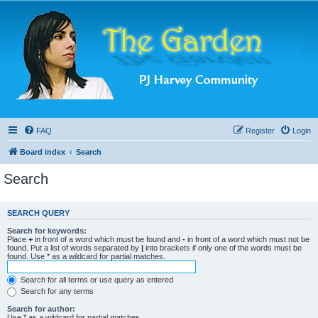
FAQ
Register
Login
Board index
Search
Search
SEARCH QUERY
Search for keywords:
Place
+
in front of a word which must be found and
-
in front of a word which must not be
found. Put a list of words separated by
|
into brackets if only one of the words must be
found. Use * as a wildcard for partial matches.
Search for all terms or use query as entered
Search for any terms
Search for author:
Use * as a wildcard for partial matches.