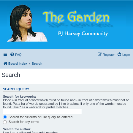
FAQ
Register
Login
Board index
Search
Search
SEARCH QUERY
Search for keywords:
Place
+
in front of a word which must be found and
-
in front of a word which must not be
found. Put a list of words separated by
|
into brackets if only one of the words must be
found. Use * as a wildcard for partial matches.
Search for all terms or use query as entered
Search for any terms
Search for author:
Use * as a wildcard for partial matches.