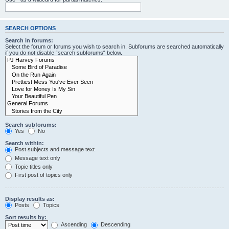
SEARCH OPTIONS
Search in forums:
Select the forum or forums you wish to search in. Subforums are searched automatically
if you do not disable “search subforums“ below.
Search subforums:
Yes
No
Search within:
Post subjects and message text
Message text only
Topic titles only
First post of topics only
Display results as:
Posts
Topics
Sort results by:
Ascending
Descending