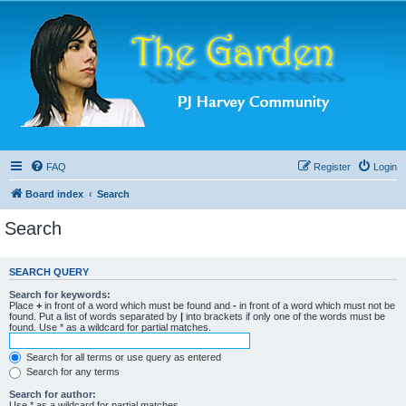
FAQ
Register
Login
Board index
Search
Search
SEARCH QUERY
Search for keywords:
Place
+
in front of a word which must be found and
-
in front of a word which must not be
found. Put a list of words separated by
|
into brackets if only one of the words must be
found. Use * as a wildcard for partial matches.
Search for all terms or use query as entered
Search for any terms
Search for author:
Use * as a wildcard for partial matches.