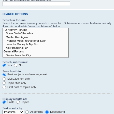
SEARCH OPTIONS
Search in forums:
Select the forum or forums you wish to search in. Subforums are searched automatically
if you do not disable “search subforums“ below.
Search subforums:
Yes
No
Search within:
Post subjects and message text
Message text only
Topic titles only
First post of topics only
Display results as:
Posts
Topics
Sort results by:
Ascending
Descending