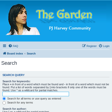
FAQ
Register
Login
Board index
Search
Search
SEARCH QUERY
Search for keywords:
Place
+
in front of a word which must be found and
-
in front of a word which must not be
found. Put a list of words separated by
|
into brackets if only one of the words must be
found. Use * as a wildcard for partial matches.
Search for all terms or use query as entered
Search for any terms
Search for author:
Use * as a wildcard for partial matches.