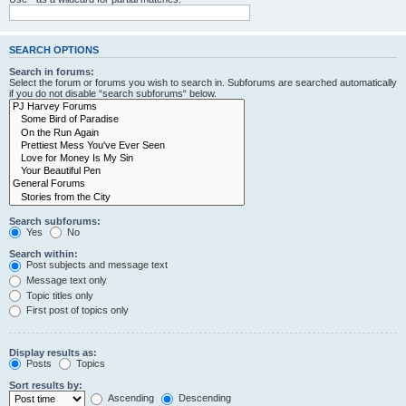
SEARCH OPTIONS
Search in forums:
Select the forum or forums you wish to search in. Subforums are searched automatically
if you do not disable “search subforums“ below.
Search subforums:
Yes
No
Search within:
Post subjects and message text
Message text only
Topic titles only
First post of topics only
Display results as:
Posts
Topics
Sort results by:
Ascending
Descending