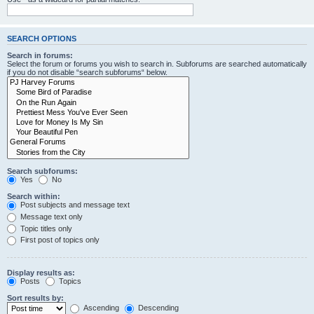
SEARCH OPTIONS
Search in forums:
Select the forum or forums you wish to search in. Subforums are searched automatically
if you do not disable “search subforums“ below.
Search subforums:
Yes
No
Search within:
Post subjects and message text
Message text only
Topic titles only
First post of topics only
Display results as:
Posts
Topics
Sort results by:
Ascending
Descending