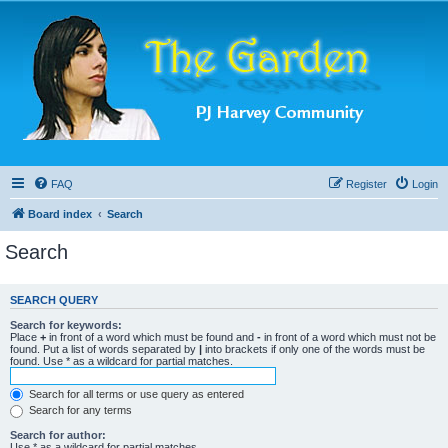
FAQ
Register
Login
Board index
Search
Search
SEARCH QUERY
Search for keywords:
Place
+
in front of a word which must be found and
-
in front of a word which must not be
found. Put a list of words separated by
|
into brackets if only one of the words must be
found. Use * as a wildcard for partial matches.
Search for all terms or use query as entered
Search for any terms
Search for author:
Use * as a wildcard for partial matches.