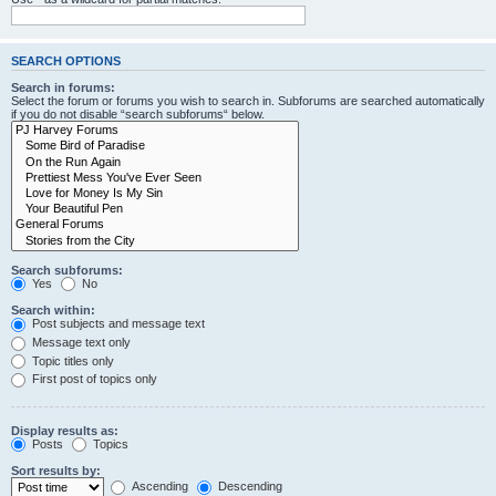
SEARCH OPTIONS
Search in forums:
Select the forum or forums you wish to search in. Subforums are searched automatically
if you do not disable “search subforums“ below.
Search subforums:
Yes
No
Search within:
Post subjects and message text
Message text only
Topic titles only
First post of topics only
Display results as:
Posts
Topics
Sort results by:
Ascending
Descending