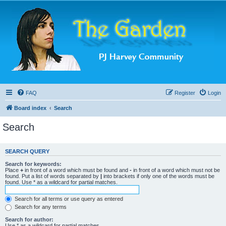
FAQ
Register
Login
Board index
Search
Search
SEARCH QUERY
Search for keywords:
Place
+
in front of a word which must be found and
-
in front of a word which must not be
found. Put a list of words separated by
|
into brackets if only one of the words must be
found. Use * as a wildcard for partial matches.
Search for all terms or use query as entered
Search for any terms
Search for author:
Use * as a wildcard for partial matches.