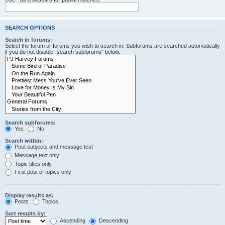
SEARCH OPTIONS
Search in forums:
Select the forum or forums you wish to search in. Subforums are searched automatically
if you do not disable “search subforums“ below.
Search subforums:
Yes
No
Search within:
Post subjects and message text
Message text only
Topic titles only
First post of topics only
Display results as:
Posts
Topics
Sort results by:
Ascending
Descending