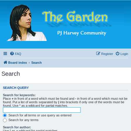
FAQ
Register
Login
Board index
Search
Search
SEARCH QUERY
Search for keywords:
Place
+
in front of a word which must be found and
-
in front of a word which must not be
found. Put a list of words separated by
|
into brackets if only one of the words must be
found. Use * as a wildcard for partial matches.
Search for all terms or use query as entered
Search for any terms
Search for author:
Use * as a wildcard for partial matches.