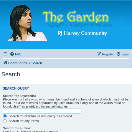
FAQ
Register
Login
Board index
Search
Search
SEARCH QUERY
Search for keywords:
Place
+
in front of a word which must be found and
-
in front of a word which must not be
found. Put a list of words separated by
|
into brackets if only one of the words must be
found. Use * as a wildcard for partial matches.
Search for all terms or use query as entered
Search for any terms
Search for author:
Use * as a wildcard for partial matches.