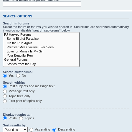
SEARCH OPTIONS
Search in forums:
Select the forum or forums you wish to search in. Subforums are searched automatically
if you do not disable “search subforums“ below.
Search subforums:
Yes
No
Search within:
Post subjects and message text
Message text only
Topic titles only
First post of topics only
Display results as:
Posts
Topics
Sort results by:
Ascending
Descending