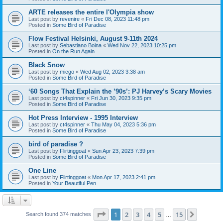
ARTE releases the entire l'Olympia show
Last post by
revenire
«
Fri Dec 08, 2023 11:48 pm
Posted in
Some Bird of Paradise
Flow Festival Helsinki, August 9-11th 2024
Last post by
Sebastiano Boina
«
Wed Nov 22, 2023 10:25 pm
Posted in
On the Run Again
Black Snow
Last post by
micgo
«
Wed Aug 02, 2023 3:38 am
Posted in
Some Bird of Paradise
‘60 Songs That Explain the ’90s’: PJ Harvey’s Scary Movies
Last post by
ct4spinner
«
Fri Jun 30, 2023 9:35 pm
Posted in
Some Bird of Paradise
Hot Press Interview - 1995 Interview
Last post by
ct4spinner
«
Thu May 04, 2023 5:36 pm
Posted in
Some Bird of Paradise
bird of paradise ?
Last post by
Flirtinggoat
«
Sun Apr 23, 2023 7:39 pm
Posted in
Some Bird of Paradise
One Line
Last post by
Flirtinggoat
«
Mon Apr 17, 2023 2:41 pm
Posted in
Your Beautiful Pen
Page
1
of
15
1
2
3
4
5
15
Next
Search found 374 matches
…