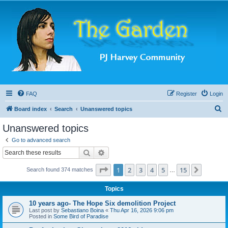
FAQ
Register
Login
S
Board index
Search
Unanswered topics
e
Unanswered topics
a
Go to advanced search
r
Search
Advanced search
c
Page
1
of
15
1
2
3
4
5
15
Next
Search found 374 matches
h
…
Topics
10 years ago- The Hope Six demolition Project
Last post by
Sebastiano Boina
«
Thu Apr 16, 2026 9:06 pm
Posted in
Some Bird of Paradise