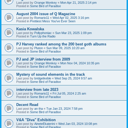
Last post by
Orange Monkey
«
Mon Apr 21, 2025 2:14 pm
Posted in
Some Bird of Paradise
August 2004 issue of Q Magazine
Last post by
Romario11
«
Wed Apr 02, 2025 3:16 pm
Posted in
Prettiest Mess You've Ever Seen
Kasia Kowalska
Last post by
Pollyphoniac
«
Sun Mar 23, 2025 1:09 pm
Posted in
Turn Up the Radio
PJ Harvey ranked among the 200 best goth albums
Last post by
Pluton
«
Sun Mar 09, 2025 10:20 am
Posted in
Some Bird of Paradise
PJ and JP interview from 2009
Last post by
Orange Monkey
«
Mon Nov 04, 2024 10:35 pm
Posted in
Some Bird of Paradise
Mystery of sound elements in the track
Last post by
bridgetkeble
«
Wed Sep 25, 2024 9:57 am
Posted in
Some Bird of Paradise
interview from late 2023
Last post by
Romario11
«
Fri Jul 05, 2024 2:25 am
Posted in
Some Bird of Paradise
Decent Read
Last post by
an tha
«
Tue Jan 23, 2024 7:58 pm
Posted in
Some Bird of Paradise
V&A "Diva" Exhibition
Last post by
AineteEkaterini
«
Wed Jan 03, 2024 10:08 pm
Posted in
Some Bird of Paradise