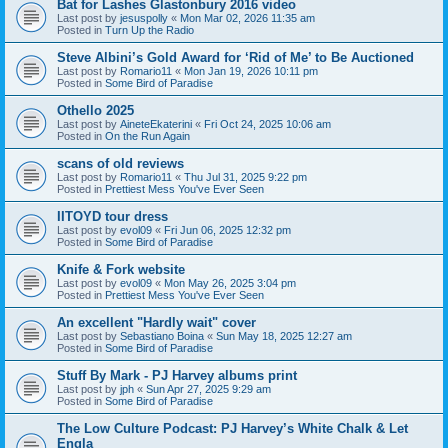
Bat for Lashes Glastonbury 2016 video
Last post by
jesuspolly
«
Mon Mar 02, 2026 11:35 am
Posted in
Turn Up the Radio
Steve Albini’s Gold Award for ‘Rid of Me’ to Be Auctioned
Last post by
Romario11
«
Mon Jan 19, 2026 10:11 pm
Posted in
Some Bird of Paradise
Othello 2025
Last post by
AineteEkaterini
«
Fri Oct 24, 2025 10:06 am
Posted in
On the Run Again
scans of old reviews
Last post by
Romario11
«
Thu Jul 31, 2025 9:22 pm
Posted in
Prettiest Mess You've Ever Seen
IITOYD tour dress
Last post by
evol09
«
Fri Jun 06, 2025 12:32 pm
Posted in
Some Bird of Paradise
Knife & Fork website
Last post by
evol09
«
Mon May 26, 2025 3:04 pm
Posted in
Prettiest Mess You've Ever Seen
An excellent "Hardly wait" cover
Last post by
Sebastiano Boina
«
Sun May 18, 2025 12:27 am
Posted in
Some Bird of Paradise
Stuff By Mark - PJ Harvey albums print
Last post by
jph
«
Sun Apr 27, 2025 9:29 am
Posted in
Some Bird of Paradise
The Low Culture Podcast: PJ Harvey’s White Chalk & Let
Engla