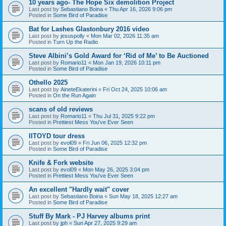
10 years ago- The Hope Six demolition Project
Last post by
Sebastiano Boina
«
Thu Apr 16, 2026 9:06 pm
Posted in
Some Bird of Paradise
Bat for Lashes Glastonbury 2016 video
Last post by
jesuspolly
«
Mon Mar 02, 2026 11:35 am
Posted in
Turn Up the Radio
Steve Albini’s Gold Award for ‘Rid of Me’ to Be Auctioned
Last post by
Romario11
«
Mon Jan 19, 2026 10:11 pm
Posted in
Some Bird of Paradise
Othello 2025
Last post by
AineteEkaterini
«
Fri Oct 24, 2025 10:06 am
Posted in
On the Run Again
scans of old reviews
Last post by
Romario11
«
Thu Jul 31, 2025 9:22 pm
Posted in
Prettiest Mess You've Ever Seen
IITOYD tour dress
Last post by
evol09
«
Fri Jun 06, 2025 12:32 pm
Posted in
Some Bird of Paradise
Knife & Fork website
Last post by
evol09
«
Mon May 26, 2025 3:04 pm
Posted in
Prettiest Mess You've Ever Seen
An excellent "Hardly wait" cover
Last post by
Sebastiano Boina
«
Sun May 18, 2025 12:27 am
Posted in
Some Bird of Paradise
Stuff By Mark - PJ Harvey albums print
Last post by
jph
«
Sun Apr 27, 2025 9:29 am