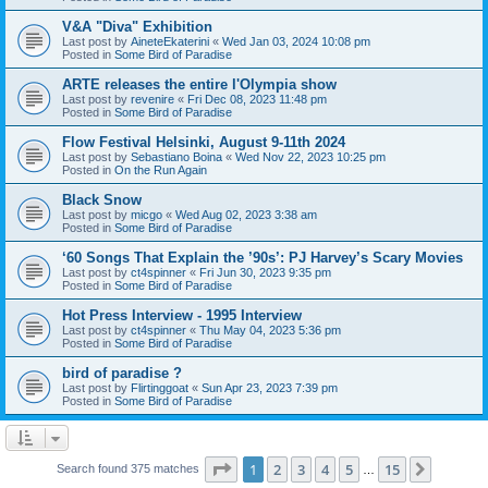
V&A "Diva" Exhibition
Last post by
AineteEkaterini
«
Wed Jan 03, 2024 10:08 pm
Posted in
Some Bird of Paradise
ARTE releases the entire l'Olympia show
Last post by
revenire
«
Fri Dec 08, 2023 11:48 pm
Posted in
Some Bird of Paradise
Flow Festival Helsinki, August 9-11th 2024
Last post by
Sebastiano Boina
«
Wed Nov 22, 2023 10:25 pm
Posted in
On the Run Again
Black Snow
Last post by
micgo
«
Wed Aug 02, 2023 3:38 am
Posted in
Some Bird of Paradise
‘60 Songs That Explain the ’90s’: PJ Harvey’s Scary Movies
Last post by
ct4spinner
«
Fri Jun 30, 2023 9:35 pm
Posted in
Some Bird of Paradise
Hot Press Interview - 1995 Interview
Last post by
ct4spinner
«
Thu May 04, 2023 5:36 pm
Posted in
Some Bird of Paradise
bird of paradise ?
Last post by
Flirtinggoat
«
Sun Apr 23, 2023 7:39 pm
Posted in
Some Bird of Paradise
Page
1
of
15
1
2
3
4
5
15
Next
Search found 375 matches
…