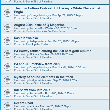
Posted in
Some Bird of Paradise
The Low Culture Podcast: PJ Harvey’s White Chalk & Let
Engla
Last post by
Orange Monkey
«
Mon Apr 21, 2025 2:14 pm
Posted in
Some Bird of Paradise
August 2004 issue of Q Magazine
Last post by
Romario11
«
Wed Apr 02, 2025 3:16 pm
Posted in
Prettiest Mess You've Ever Seen
Kasia Kowalska
Last post by
Pollyphoniac
«
Sun Mar 23, 2025 1:09 pm
Posted in
Turn Up the Radio
PJ Harvey ranked among the 200 best goth albums
Last post by
Pluton
«
Sun Mar 09, 2025 10:20 am
Posted in
Some Bird of Paradise
PJ and JP interview from 2009
Last post by
Orange Monkey
«
Mon Nov 04, 2024 10:35 pm
Posted in
Some Bird of Paradise
Mystery of sound elements in the track
Last post by
bridgetkeble
«
Wed Sep 25, 2024 9:57 am
Posted in
Some Bird of Paradise
interview from late 2023
Last post by
Romario11
«
Fri Jul 05, 2024 2:25 am
Posted in
Some Bird of Paradise
Decent Read
Last post by
an tha
«
Tue Jan 23, 2024 7:58 pm
Posted in
Some Bird of Paradise